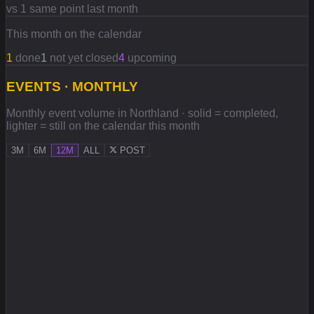
vs 1 same point last month
This month on the calendar
1
done
1
not yet closed
4
upcoming
EVENTS · MONTHLY
Monthly event volume in Northland · solid = completed,
lighter = still on the calendar this month
3M
6M
12M
ALL
POST