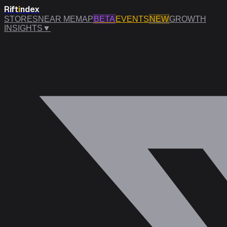
Rift
i
ndex
STORES
NEAR ME
MAP
BETA
EVENTS
NEW
GROWTH
INSIGHTS
▼