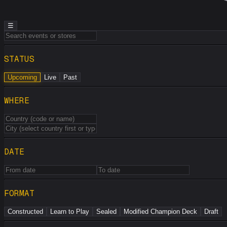
☰
STATUS
Upcoming
Live
Past
WHERE
DATE
FORMAT
Constructed
Learn to Play
Sealed
Modified Champion Deck
Draft