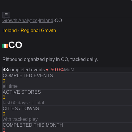
☰
Growth Analytics
›
Ireland
›
CO
Ireland · Regional Growth
CO
Riftbound organized play in CO, tracked daily.
43
completed events
▼
50.0
%
MoM
COMPLETED EVENTS
0
all time
ACTIVE STORES
0
last 60 days · 1 total
CITIES / TOWNS
0
with tracked play
COMPLETED THIS MONTH
0