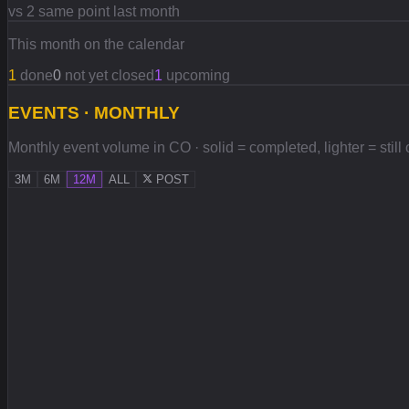
vs 2 same point last month
This month on the calendar
1
done
0
not yet closed
1
upcoming
EVENTS · MONTHLY
Monthly event volume in CO · solid = completed, lighter = still
3M
6M
12M
ALL
POST