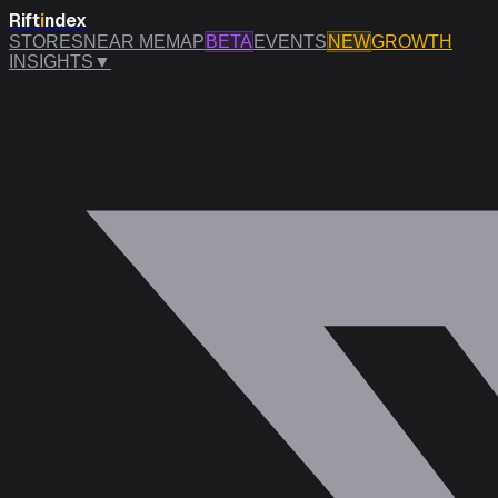
Rift
i
ndex
STORES
NEAR ME
MAP
BETA
EVENTS
NEW
GROWTH
INSIGHTS
▼