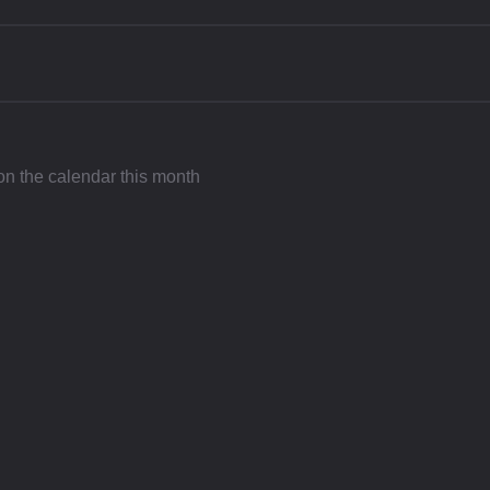
 on the calendar this month