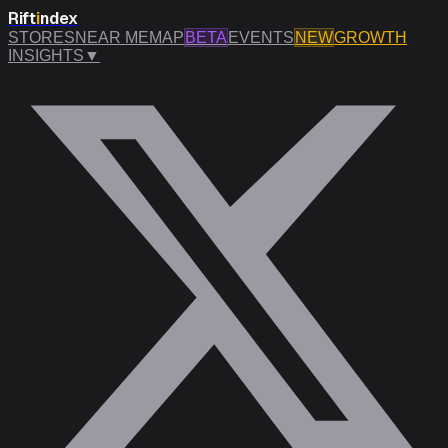
Rift
i
ndex
STORES
NEAR ME
MAP
BETA
EVENTS
NEW
GROWTH
INSIGHTS
▼