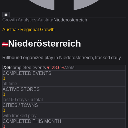
☰
Growth Analytics
›
Austria
›
Niederösterreich
Austria · Regional Growth
Niederösterreich
Riftbound organized play in Niederösterreich, tracked daily.
239
completed events
▼
28.6
%
MoM
COMPLETED EVENTS
0
all time
ACTIVE STORES
0
last 60 days · 6 total
CITIES / TOWNS
0
with tracked play
COMPLETED THIS MONTH
0