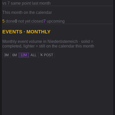
vs 7 same point last month
This month on the calendar
5
done
0
not yet closed
7
upcoming
EVENTS · MONTHLY
Monthly event volume in Niederösterreich · solid =
completed, lighter = still on the calendar this month
3M
6M
12M
ALL
POST