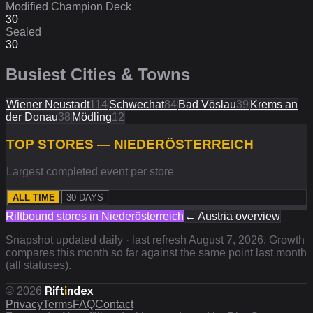
Modified Champion Deck
30
Sealed
30
Busiest Cities & Towns
Wiener Neustadt
114
Schwechat
84
Bad Vöslau
39
Krems an
der Donau
38
Mödling
12
TOP STORES — NIEDERÖSTERREICH
Largest completed event per store
ALL TIME
30 DAYS
Riftbound stores in
Niederösterreich
←
Austria
overview
Snapshot updated daily · last refresh
August 7, 2026
. Growth
compares this month so far against the same point last month
(all statuses).
Rift
i
ndex
©
2026
Privacy
Terms
FAQ
Contact