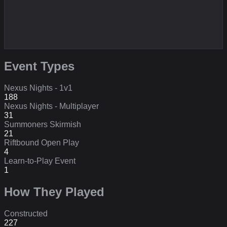
Event Types
Nexus Nights - 1v1
188
Nexus Nights - Multiplayer
31
Summoners Skirmish
21
Riftbound Open Play
4
Learn-to-Play Event
1
How They Played
Constructed
227