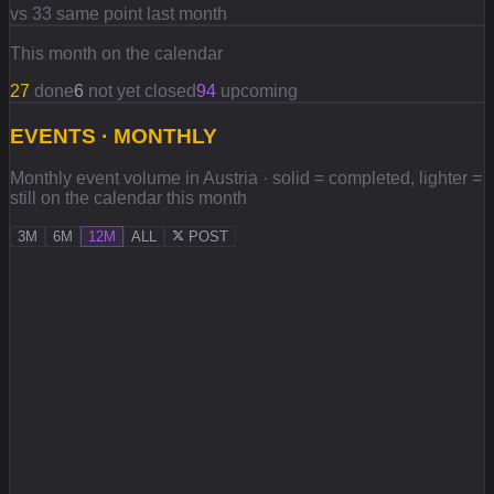
vs 33 same point last month
This month on the calendar
27
done
6
not yet closed
94
upcoming
EVENTS · MONTHLY
Monthly event volume in Austria · solid = completed, lighter =
still on the calendar this month
3M
6M
12M
ALL
POST