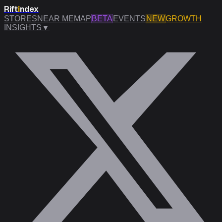
Rift
i
ndex
STORES
NEAR ME
MAP
BETA
EVENTS
NEW
GROWTH
INSIGHTS
▼