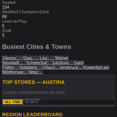
Sealed
154
Modified Champion Deck
68
Learn to Play
5
Draft
5
Busiest Cities & Towns
Vienna
355
Graz
153
Linz
127
Wiener
Neustadt
117
Schwechat
87
Salzburg
70
Saint
Pölten
65
Voitsberg
65
Villach
63
Innsbruck
62
Klagenfurt am
Wörthersee
60
Weiz
52
TOP STORES — AUSTRIA
Largest completed event per store
ALL TIME
30 DAYS
REGION
LEADERBOARD