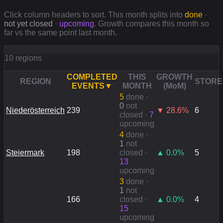
Click column headers to sort. This month splits into
done
·
not yet closed
·
upcoming
. Growth compares this month so
far vs the same point last month.
10 regions
COMPLETED
THIS
GROWTH
REGION
STORE
EVENTS
▼
MONTH
(MoM)
5
done
·
0
not
Niederösterreich
239
▼
28.6
%
6
closed ·
7
upcoming
4
done
·
1
not
Steiermark
198
closed ·
▲
0.0
%
5
13
upcoming
3
done
·
1
not
166
closed ·
▲
0.0
%
4
15
upcoming