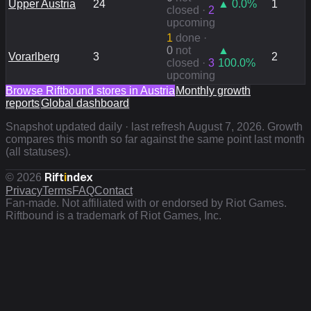
Upper Austria
24
▲
0.0
%
1
closed ·
2
upcoming
1
done
·
0
not
▲
Vorarlberg
3
2
closed ·
3
100.0
%
upcoming
Browse Riftbound stores in
Austria
Monthly growth
reports
Global dashboard
Snapshot updated daily · last refresh
August 7, 2026
. Growth
compares this month so far against the same point last month
(all statuses).
Rift
i
ndex
©
2026
Privacy
Terms
FAQ
Contact
Fan-made. Not affiliated with or endorsed by Riot Games.
Riftbound is a trademark of Riot Games, Inc.