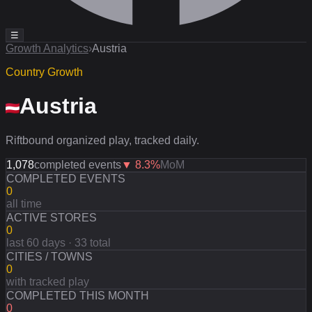
☰
Growth Analytics
›
Austria
Country Growth
Austria
Riftbound organized play, tracked daily.
1,078
completed events
▼
8.3
%
MoM
COMPLETED EVENTS
0
all time
ACTIVE STORES
0
last 60 days · 33 total
CITIES / TOWNS
0
with tracked play
COMPLETED THIS MONTH
0