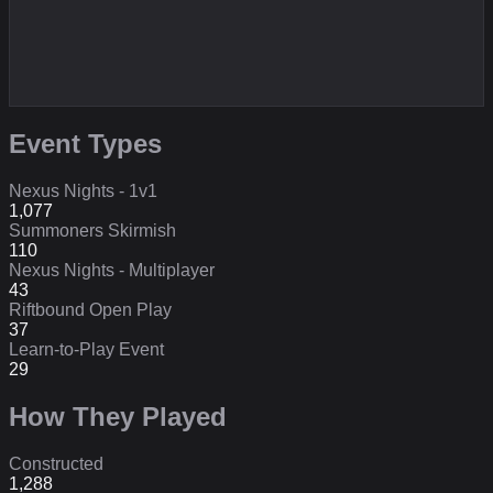
Event Types
Nexus Nights - 1v1
1,077
Summoners Skirmish
110
Nexus Nights - Multiplayer
43
Riftbound Open Play
37
Learn-to-Play Event
29
How They Played
Constructed
1,288