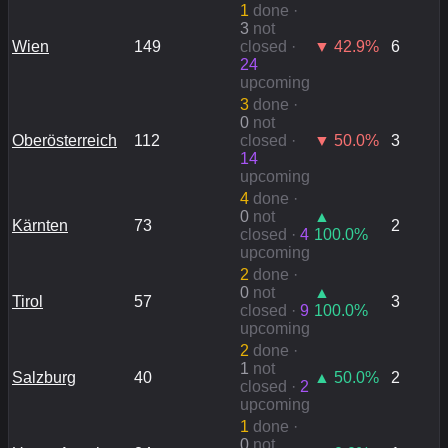
1
done
·
3
not
Wien
149
closed ·
▼
42.9
%
6
24
upcoming
3
done
·
0
not
Oberösterreich
112
closed ·
▼
50.0
%
3
14
upcoming
4
done
·
0
not
▲
Kärnten
73
2
closed ·
4
100.0
%
upcoming
2
done
·
0
not
▲
Tirol
57
3
closed ·
9
100.0
%
upcoming
2
done
·
1
not
Salzburg
40
▲
50.0
%
2
closed ·
2
upcoming
1
done
·
0
not