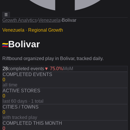
☰
Growth Analytics
›
Venezuela
›
Bolivar
Venezuela · Regional Growth
Bolivar
Riftbound organized play in Bolivar, tracked daily.
28
completed events
▼
75.0
%
MoM
COMPLETED EVENTS
0
all time
ACTIVE STORES
0
last 60 days · 1 total
CITIES / TOWNS
0
with tracked play
COMPLETED THIS MONTH
0