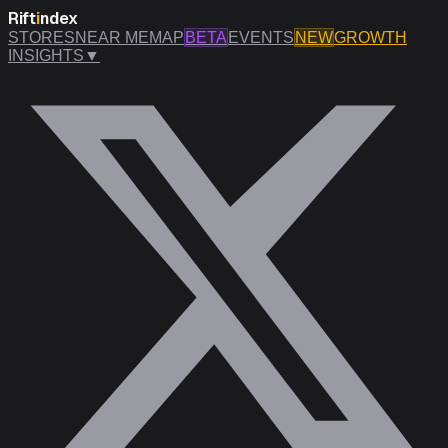
Rift
i
ndex
STORES
NEAR ME
MAP
BETA
EVENTS
NEW
GROWTH
INSIGHTS
▼