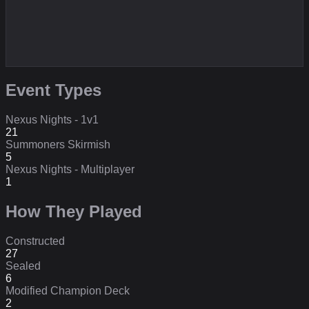
Event Types
Nexus Nights - 1v1
21
Summoners Skirmish
5
Nexus Nights - Multiplayer
1
How They Played
Constructed
27
Sealed
6
Modified Champion Deck
2