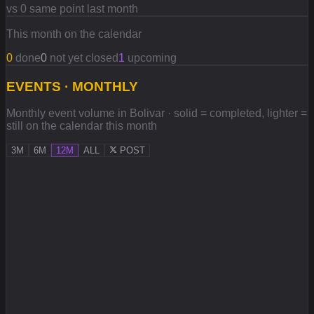
vs 0 same point last month
This month on the calendar
0
done
0
not yet closed
1
upcoming
EVENTS · MONTHLY
Monthly event volume in Bolivar · solid = completed, lighter =
still on the calendar this month
3M
6M
12M
ALL
POST