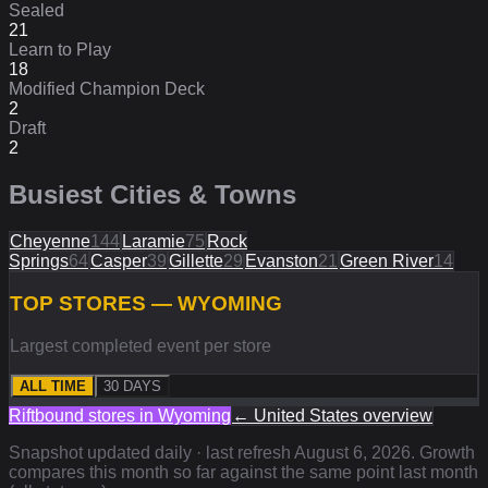
Sealed
21
Learn to Play
18
Modified Champion Deck
2
Draft
2
Busiest Cities & Towns
Cheyenne
144
Laramie
75
Rock
Springs
64
Casper
39
Gillette
29
Evanston
21
Green River
14
TOP STORES — WYOMING
Largest completed event per store
ALL TIME
30 DAYS
Riftbound stores in
Wyoming
←
United States
overview
Snapshot updated daily · last refresh
August 6, 2026
. Growth
compares this month so far against the same point last month