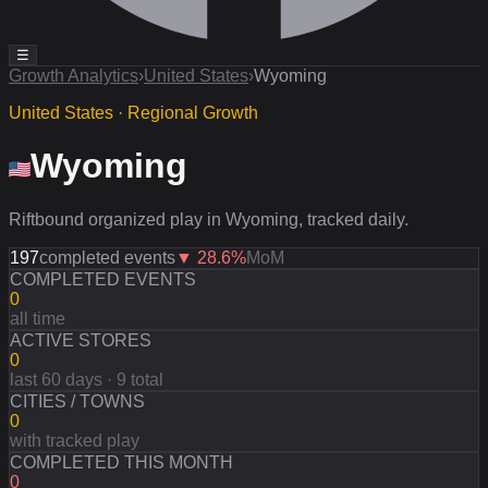
☰
Growth Analytics
›
United States
›
Wyoming
United States · Regional Growth
Wyoming
Riftbound organized play in Wyoming, tracked daily.
197
completed events
▼
28.6
%
MoM
COMPLETED EVENTS
0
all time
ACTIVE STORES
0
last 60 days · 9 total
CITIES / TOWNS
0
with tracked play
COMPLETED THIS MONTH
0