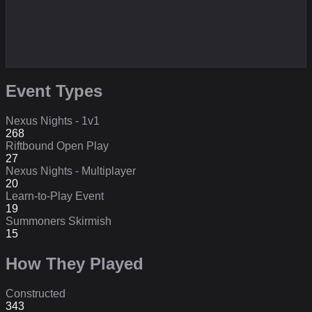
Event Types
Nexus Nights - 1v1
268
Riftbound Open Play
27
Nexus Nights - Multiplayer
20
Learn-to-Play Event
19
Summoners Skirmish
15
How They Played
Constructed
343