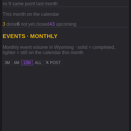
vs 9 same point last month
This month on the calendar
3
done
6
not yet closed
43
upcoming
EVENTS · MONTHLY
Monthly event volume in Wyoming · solid = completed,
lighter = still on the calendar this month
3M
6M
12M
ALL
POST