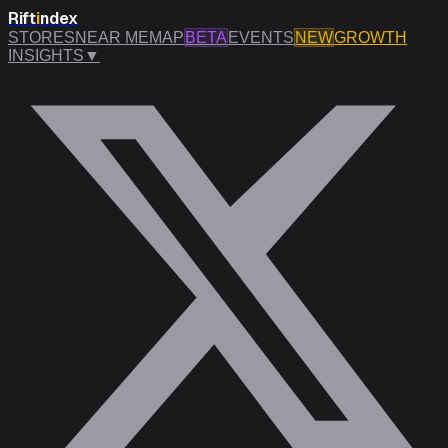
Rift
i
ndex
STORES
NEAR ME
MAP
BETA
EVENTS
NEW
GROWTH
INSIGHTS
▼