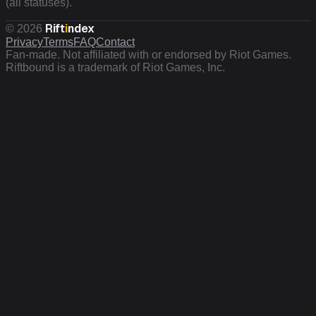
(all statuses).
Rift
i
ndex
©
2026
Privacy
Terms
FAQ
Contact
Fan-made. Not affiliated with or endorsed by Riot Games.
Riftbound is a trademark of Riot Games, Inc.