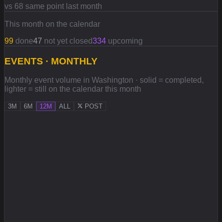
vs 68 same point last month
This month on the calendar
99
done
47
not yet closed
334
upcoming
EVENTS · MONTHLY
Monthly event volume in Washington · solid = completed,
lighter = still on the calendar this month
3M
6M
12M
ALL
POST