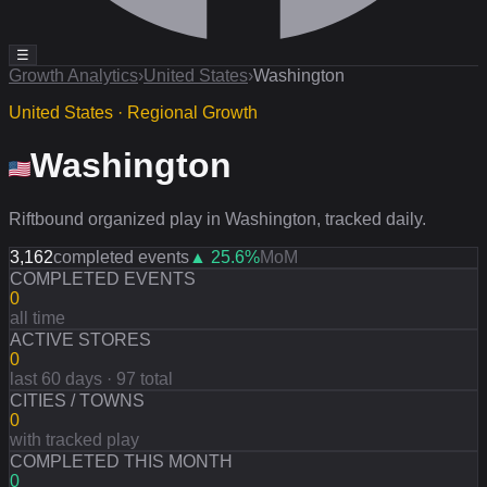
☰
Growth Analytics
›
United States
›
Washington
United States · Regional Growth
Washington
Riftbound organized play in Washington, tracked daily.
3,162
completed events
▲
25.6
%
MoM
COMPLETED EVENTS
0
all time
ACTIVE STORES
0
last 60 days · 97 total
CITIES / TOWNS
0
with tracked play
COMPLETED THIS MONTH
0