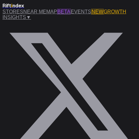
Rift
i
ndex
STORES
NEAR ME
MAP
BETA
EVENTS
NEW
GROWTH
INSIGHTS
▼