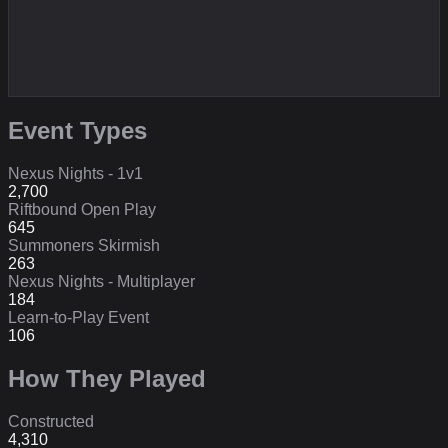
Event Types
Nexus Nights - 1v1
2,700
Riftbound Open Play
645
Summoners Skirmish
263
Nexus Nights - Multiplayer
184
Learn-to-Play Event
106
How They Played
Constructed
4,310