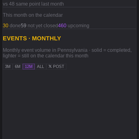
vs 48 same point last month
This month on the calendar
30
done
59
not yet closed
460
upcoming
EVENTS · MONTHLY
Monthly event volume in Pennsylvania · solid = completed,
lighter = still on the calendar this month
3M
6M
12M
ALL
POST