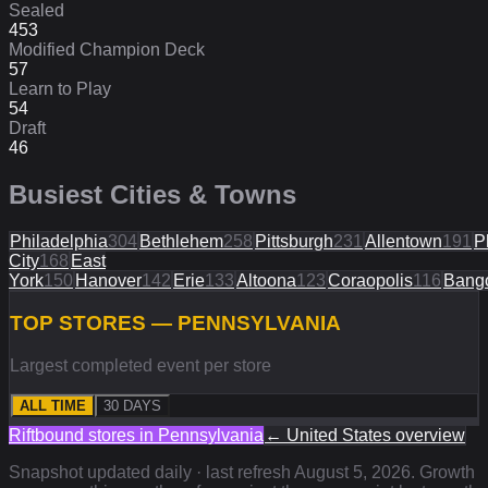
Sealed
453
Modified Champion Deck
57
Learn to Play
54
Draft
46
Busiest Cities & Towns
Philadelphia
304
Bethlehem
258
Pittsburgh
231
Allentown
191
P
City
168
East
York
150
Hanover
142
Erie
133
Altoona
123
Coraopolis
116
Bang
TOP STORES — PENNSYLVANIA
Largest completed event per store
ALL TIME
30 DAYS
Riftbound stores in
Pennsylvania
←
United States
overview
Snapshot updated daily · last refresh
August 5, 2026
. Growth