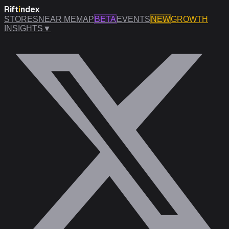
Rift
i
ndex
STORES
NEAR ME
MAP
BETA
EVENTS
NEW
GROWTH
INSIGHTS
▼