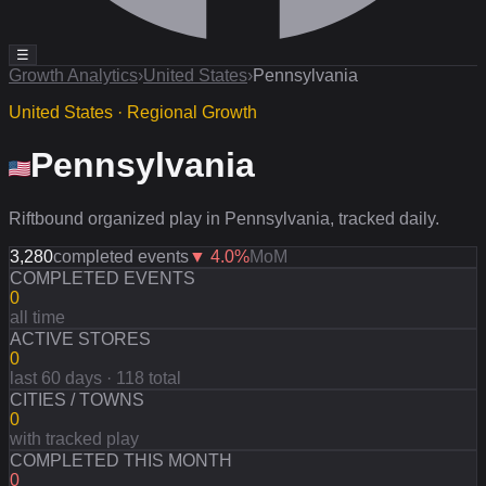
☰
Growth Analytics
›
United States
›
Pennsylvania
United States · Regional Growth
Pennsylvania
Riftbound organized play in Pennsylvania, tracked daily.
3,280
completed events
▼
4.0
%
MoM
COMPLETED EVENTS
0
all time
ACTIVE STORES
0
last 60 days · 118 total
CITIES / TOWNS
0
with tracked play
COMPLETED THIS MONTH
0