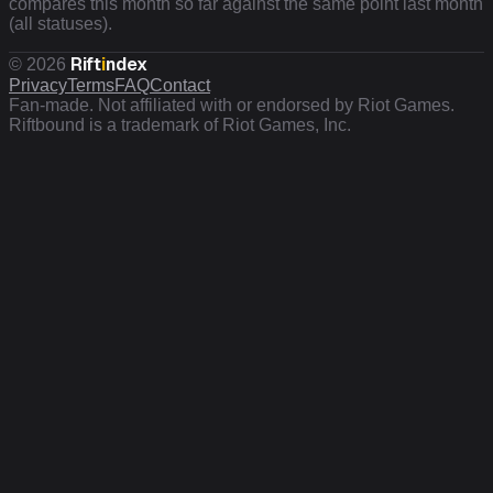
compares this month so far against the same point last month
(all statuses).
Rift
i
ndex
©
2026
Privacy
Terms
FAQ
Contact
Fan-made. Not affiliated with or endorsed by Riot Games.
Riftbound is a trademark of Riot Games, Inc.