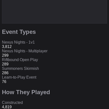
Event Types
Nexus Nights - 1v1
3,812
Nexus Nights - Multiplayer
299
Riftbound Open Play
289
Summoners Skirmish
286
Learn-to-Play Event
76
How They Played
Constructed
4,819