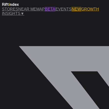
Rift
i
ndex
STORES
NEAR ME
MAP
BETA
EVENTS
NEW
GROWTH
INSIGHTS
▼