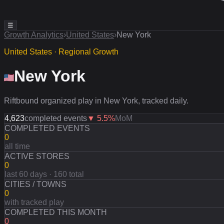
☰
Growth Analytics
›
United States
›
New York
United States · Regional Growth
New York
Riftbound organized play in New York, tracked daily.
4,623
completed events
▼
5.5
%
MoM
COMPLETED EVENTS
0
all time
ACTIVE STORES
0
last 60 days · 160 total
CITIES / TOWNS
0
with tracked play
COMPLETED THIS MONTH
0