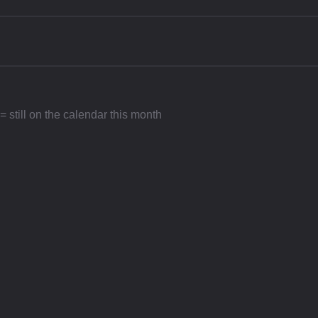
 still on the calendar this month