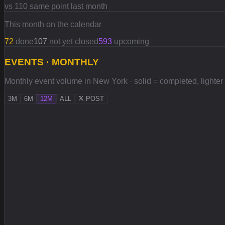
vs 110 same point last month
This month on the calendar
72
done
107
not yet closed
593
upcoming
EVENTS · MONTHLY
Monthly event volume in New York · solid = completed, lighter =
3M
6M
12M
ALL
POST