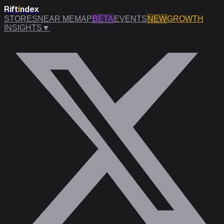
Rift
i
ndex
STORES
NEAR ME
MAP
BETA
EVENTS
NEW
GROWTH
INSIGHTS
▼