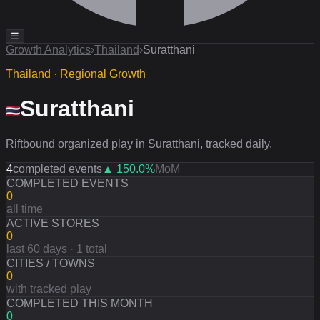
☰
Growth Analytics
›
Thailand
›
Suratthani
Thailand · Regional Growth
Suratthani
Riftbound organized play in Suratthani, tracked daily.
4
completed events
▲
150.0
%
MoM
COMPLETED EVENTS
0
all time
ACTIVE STORES
0
last 60 days · 1 total
CITIES / TOWNS
0
with tracked play
COMPLETED THIS MONTH
0