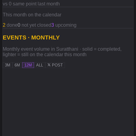
vs 0 same point last month
This month on the calendar
2
done
0
not yet closed
3
upcoming
EVENTS · MONTHLY
Monthly event volume in Suratthani · solid = completed,
lighter = still on the calendar this month
3M
6M
12M
ALL
POST