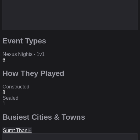
Event Types
Nexus Nights - 1v1
6
How They Played
Constructed
8
Sealed
1
Busiest Cities & Towns
Surat Thani
9