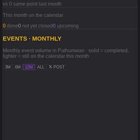
vs 0 same point last month
This month on the calendar
0
done
0
not yet closed
0
upcoming
EVENTS · MONTHLY
Monthly event volume in Pathumwan · solid = completed,
lighter = still on the calendar this month
3M
6M
12M
ALL
POST