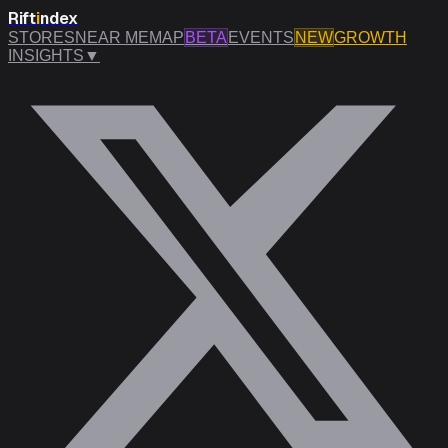
Rift
i
ndex
STORES
NEAR ME
MAP
BETA
EVENTS
NEW
GROWTH
INSIGHTS
▼