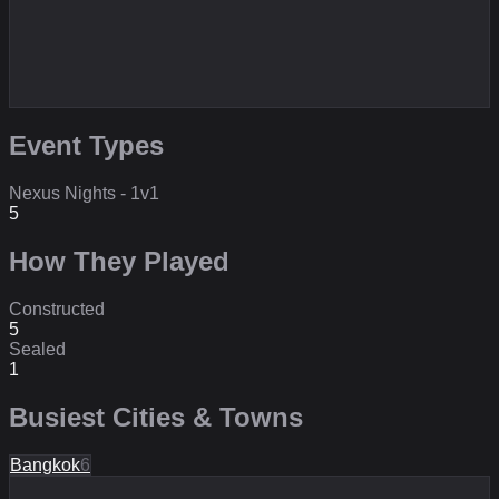
Event Types
Nexus Nights - 1v1
5
How They Played
Constructed
5
Sealed
1
Busiest Cities & Towns
Bangkok
6