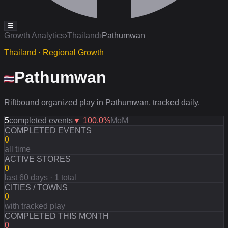
☰
Growth Analytics
›
Thailand
›
Pathumwan
Thailand · Regional Growth
Pathumwan
Riftbound organized play in Pathumwan, tracked daily.
5
completed events
▼
100.0
%
MoM
COMPLETED EVENTS
0
all time
ACTIVE STORES
0
last 60 days · 1 total
CITIES / TOWNS
0
with tracked play
COMPLETED THIS MONTH
0