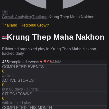
☰
Growth Analytics
›
Thailand
›
Krung Thep Maha Nakhon
Thailand · Regional Growth
Krung Thep Maha Nakhon
Riftbound organized play in Krung Thep Maha Nakhon,
tracked daily.
435
completed events
▼
5.9
%
MoM
COMPLETED EVENTS
0
all time
ACTIVE STORES
0
last 60 days · 33 total
CITIES / TOWNS
0
with tracked play
COMPLETED THIS MONTH