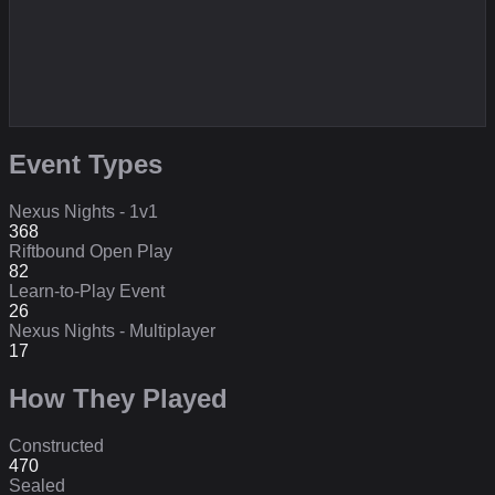
Event Types
Nexus Nights - 1v1
368
Riftbound Open Play
82
Learn-to-Play Event
26
Nexus Nights - Multiplayer
17
How They Played
Constructed
470
Sealed