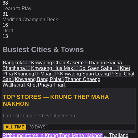
68
Learn to Play
31
Modified Champion Deck
16
Draft
13
Busiest Cities & Towns
Bangkok
447
Khwaeng Chan Kasem
29
Thanon Pracha
Phatthana
22
Khwaeng Hua Mak
22
Soi Saen Sabai
18
Khet
Phra Khanong
16
Mpark
16
Khwaeng Suan Luang
15
Soi Chat
San
6
Khwaeng Bang Phlat
5
Thanon Chaeng
Watthana
1
Khet Phaya Thai
1
TOP STORES — KRUNG THEP MAHA
NAKHON
Largest completed event per store
ALL TIME
30 DAYS
Riftbound stores in
Krung Thep Maha Nakhon
←
Thailand