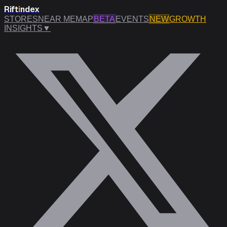
Rift
i
ndex
STORES
NEAR ME
MAP
BETA
EVENTS
NEW
GROWTH
INSIGHTS
▼