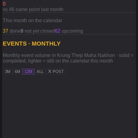
0
vs 46 same point last month
This month on the calendar
37
done
8
not yet closed
62
upcoming
EVENTS · MONTHLY
Monthly event volume in Krung Thep Maha Nakhon · solid =
completed, lighter = still on the calendar this month
3M
6M
12M
ALL
POST