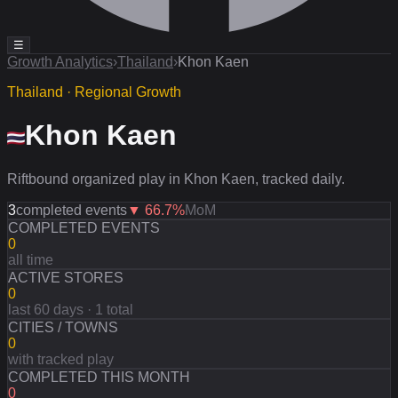
☰
Growth Analytics
›
Thailand
›
Khon Kaen
Thailand · Regional Growth
Khon Kaen
Riftbound organized play in Khon Kaen, tracked daily.
3
completed events
▼
66.7
%
MoM
COMPLETED EVENTS
0
all time
ACTIVE STORES
0
last 60 days · 1 total
CITIES / TOWNS
0
with tracked play
COMPLETED THIS MONTH
0