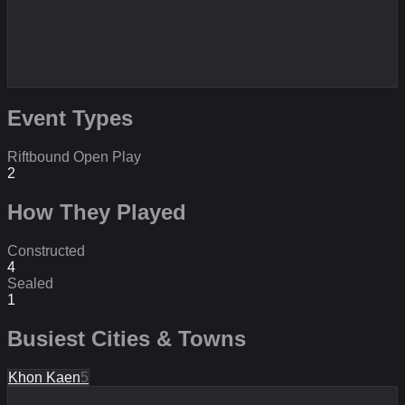
Event Types
Riftbound Open Play
2
How They Played
Constructed
4
Sealed
1
Busiest Cities & Towns
Khon Kaen
5