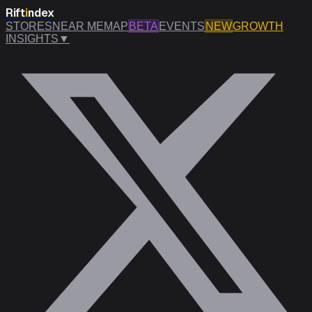
Rift
i
ndex
STORES
NEAR ME
MAP
BETA
EVENTS
NEW
GROWTH
INSIGHTS
▼