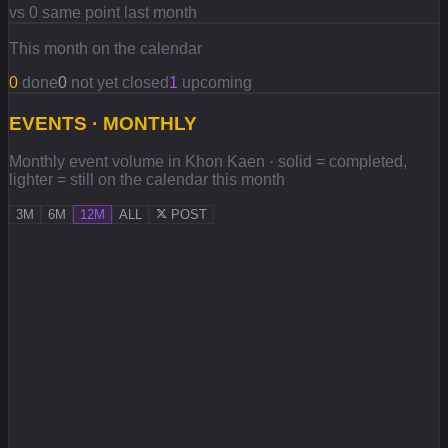
vs 0 same point last month
This month on the calendar
0
done
0
not yet closed
1
upcoming
EVENTS · MONTHLY
Monthly event volume in Khon Kaen · solid = completed,
lighter = still on the calendar this month
3M
6M
12M
ALL
POST