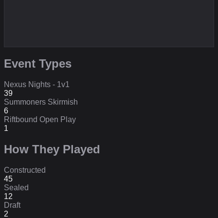
Event Types
Nexus Nights - 1v1
39
Summoners Skirmish
6
Riftbound Open Play
1
How They Played
Constructed
45
Sealed
12
Draft
2