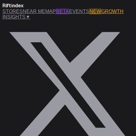
Rift
i
ndex
STORES
NEAR ME
MAP
BETA
EVENTS
NEW
GROWTH
INSIGHTS
▼