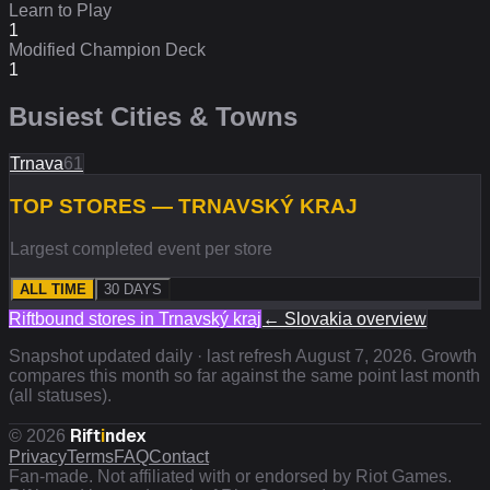
Learn to Play
1
Modified Champion Deck
1
Busiest Cities & Towns
Trnava
61
TOP STORES — TRNAVSKÝ KRAJ
Largest completed event per store
ALL TIME
30 DAYS
Riftbound stores in
Trnavský kraj
←
Slovakia
overview
Snapshot updated daily · last refresh
August 7, 2026
. Growth
compares this month so far against the same point last month
(all statuses).
Rift
i
ndex
©
2026
Privacy
Terms
FAQ
Contact
Fan-made. Not affiliated with or endorsed by Riot Games.