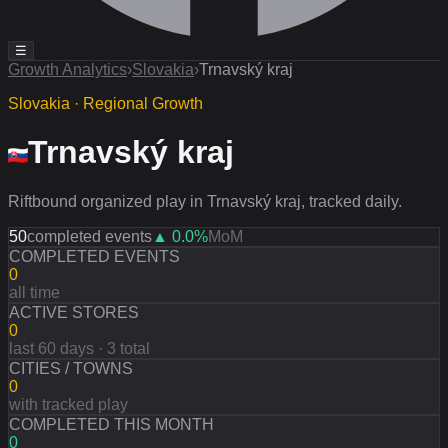
☰
Growth Analytics
›
Slovakia
›
Trnavský kraj
Slovakia · Regional Growth
Trnavský kraj
Riftbound organized play in Trnavský kraj, tracked daily.
50
completed events
▲
0.0
%
MoM
COMPLETED EVENTS
0
all time
ACTIVE STORES
0
last 60 days · 3 total
CITIES / TOWNS
0
with tracked play
COMPLETED THIS MONTH
0