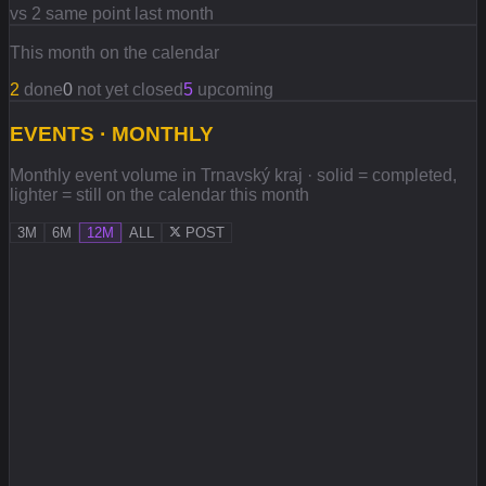
vs 2 same point last month
This month on the calendar
2
done
0
not yet closed
5
upcoming
EVENTS · MONTHLY
Monthly event volume in Trnavský kraj · solid = completed,
lighter = still on the calendar this month
3M
6M
12M
ALL
POST