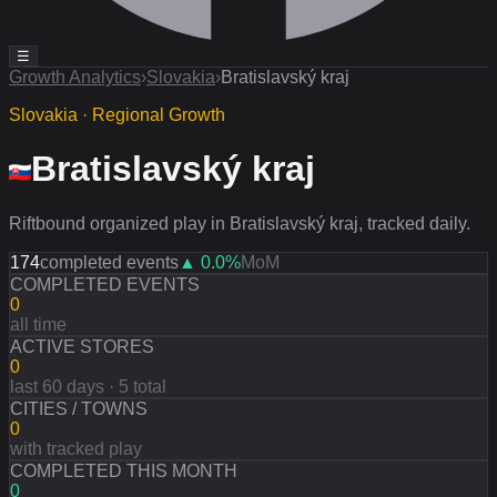
☰
Growth Analytics
›
Slovakia
›
Bratislavský kraj
Slovakia · Regional Growth
Bratislavský kraj
Riftbound organized play in Bratislavský kraj, tracked daily.
174
completed events
▲
0.0
%
MoM
COMPLETED EVENTS
0
all time
ACTIVE STORES
0
last 60 days · 5 total
CITIES / TOWNS
0
with tracked play
COMPLETED THIS MONTH
0