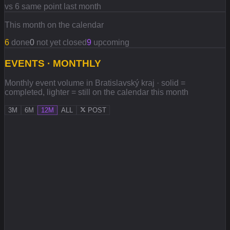
vs 6 same point last month
This month on the calendar
6
done
0
not yet closed
9
upcoming
EVENTS · MONTHLY
Monthly event volume in Bratislavský kraj · solid =
completed, lighter = still on the calendar this month
3M
6M
12M
ALL
POST