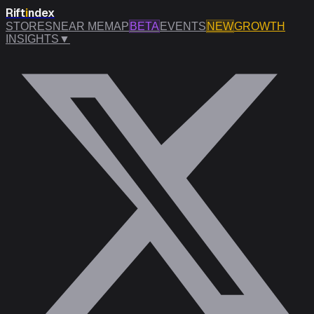
Rift
i
ndex
STORES
NEAR ME
MAP
BETA
EVENTS
NEW
GROWTH
INSIGHTS
▼