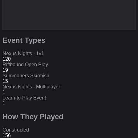
Event Types
Nexus Nights - 1v1
120
Riftbound Open Play
19
Summoners Skirmish
15
Nexus Nights - Multiplayer
1
Learn-to-Play Event
1
How They Played
Constructed
156