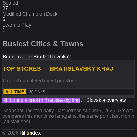
Sealed
27
Modified Champion Deck
6
Learn to Play
1
Busiest Cities & Towns
Bratislava
157
Hrad
31
Rovinka
2
TOP STORES — BRATISLAVSKÝ KRAJ
Largest completed event per store
ALL TIME
30 DAYS
Riftbound stores in
Bratislavský kraj
←
Slovakia
overview
Snapshot updated daily · last refresh
August 7, 2026
. Growth
compares this month so far against the same point last month
(all statuses).
Rift
i
ndex
©
2026