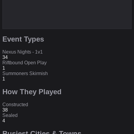
Event Types
Nexus Nights - 1v1
34
Riftbound Open Play
1
Summoners Skirmish
1
How They Played
Constructed
38
Sealed
4
Busiest Cities & Towns