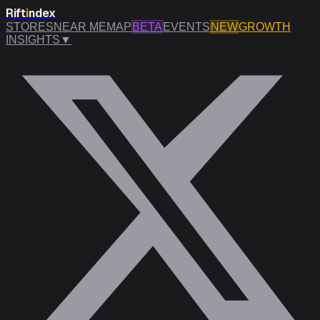
Rift
i
ndex
STORES
NEAR ME
MAP
BETA
EVENTS
NEW
GROWTH
INSIGHTS
▼