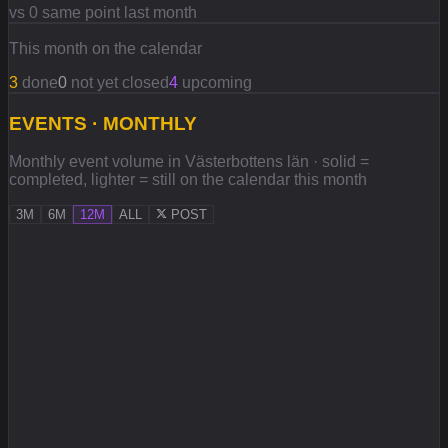
vs 0 same point last month
This month on the calendar
3
done
0
not yet closed
4
upcoming
EVENTS · MONTHLY
Monthly event volume in Västerbottens län · solid =
completed, lighter = still on the calendar this month
3M
6M
12M
ALL
POST