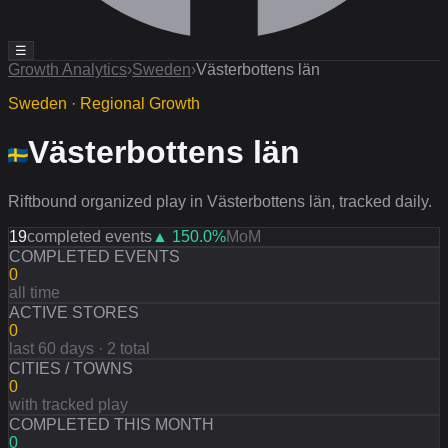
☰
Growth Analytics
›
Sweden
›
Västerbottens län
Sweden · Regional Growth
Västerbottens län
Riftbound organized play in Västerbottens län, tracked daily.
19
completed events
▲
150.0
%
MoM
COMPLETED EVENTS
0
all time
ACTIVE STORES
0
last 60 days · 2 total
CITIES / TOWNS
0
with tracked play
COMPLETED THIS MONTH
0