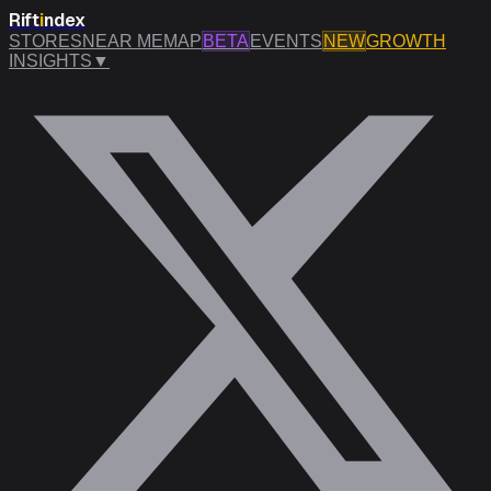
Rift
i
ndex
STORES
NEAR ME
MAP
BETA
EVENTS
NEW
GROWTH
INSIGHTS
▼