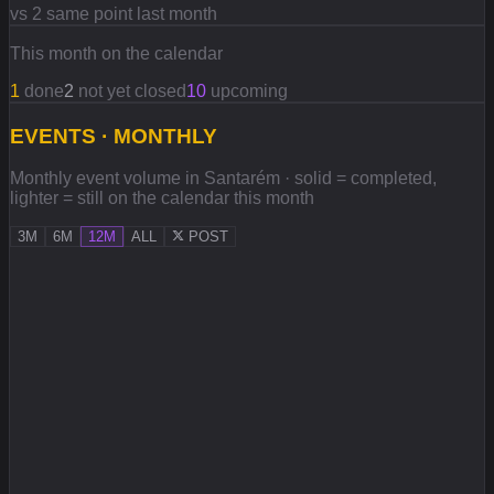
vs 2 same point last month
This month on the calendar
1
done
2
not yet closed
10
upcoming
EVENTS · MONTHLY
Monthly event volume in Santarém · solid = completed,
lighter = still on the calendar this month
3M
6M
12M
ALL
POST