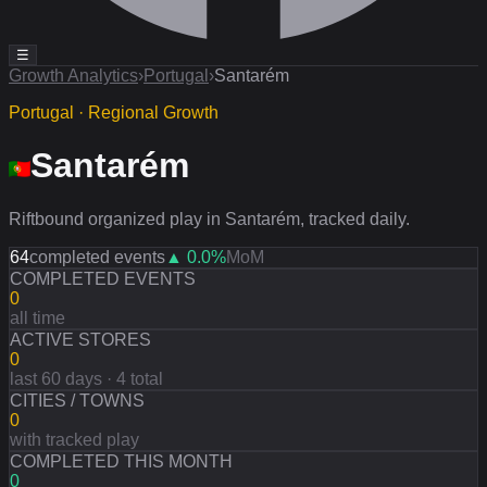
☰
Growth Analytics
›
Portugal
›
Santarém
Portugal · Regional Growth
Santarém
Riftbound organized play in Santarém, tracked daily.
64
completed events
▲
0.0
%
MoM
COMPLETED EVENTS
0
all time
ACTIVE STORES
0
last 60 days · 4 total
CITIES / TOWNS
0
with tracked play
COMPLETED THIS MONTH
0