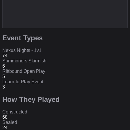
Event Types
Nexus Nights - 1v1
74
Summoners Skirmish
6
Riftbound Open Play
5
Learn-to-Play Event
3
How They Played
Constructed
68
Sealed
24