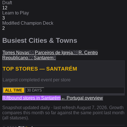
Draft
12
Learn to Play
3
Modified Champion Deck
2
Busiest Cities & Towns
Torres Novas
51
Parceiros de Igreja
28
R. Centro
Republicano
22
Santarem
8
TOP STORES — SANTARÉM
Largest completed event per store
ALL TIME
30 DAYS
Riftbound stores in
Santarém
←
Portugal
overview
Snapshot updated daily · last refresh
August 7, 2026
. Growth
compares this month so far against the same point last month
(all statuses).