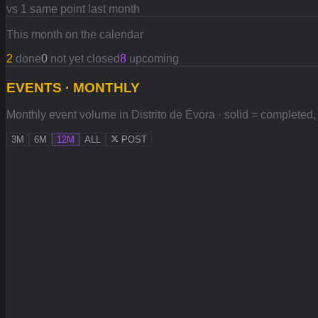
vs 1 same point last month
This month on the calendar
2
done
0
not yet closed
8
upcoming
EVENTS · MONTHLY
Monthly event volume in Distrito de Évora · solid = completed, l
3M
6M
12M
ALL
POST