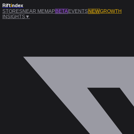
Rift
i
ndex
STORES
NEAR ME
MAP
BETA
EVENTS
NEW
GROWTH
INSIGHTS
▼