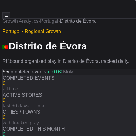
☰
Growth Analytics
›
Portugal
›
Distrito de Évora
Portugal · Regional Growth
Distrito de Évora
Riftbound organized play in Distrito de Évora, tracked daily.
55
completed events
▲
0.0
%
MoM
COMPLETED EVENTS
0
all time
ACTIVE STORES
0
last 60 days · 1 total
CITIES / TOWNS
0
with tracked play
COMPLETED THIS MONTH
0