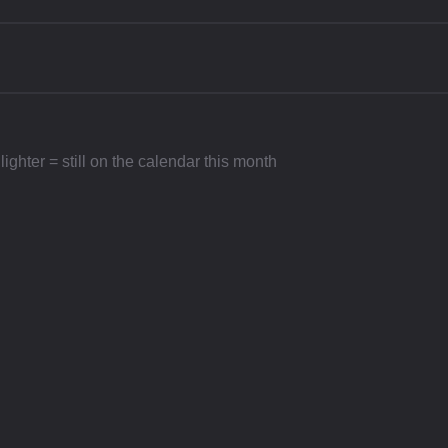
ighter = still on the calendar this month