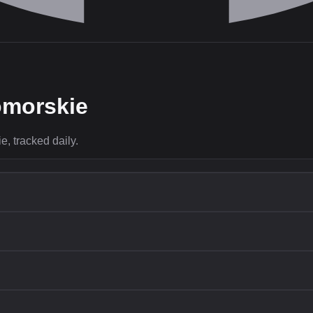
morskie
, tracked daily.