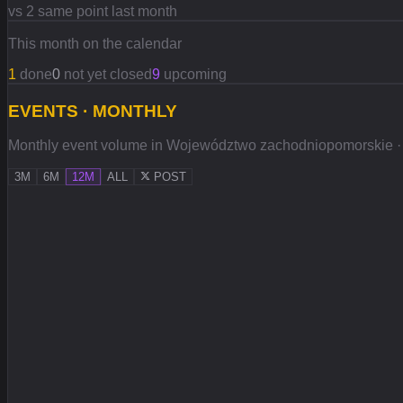
vs 2 same point last month
This month on the calendar
1
done
0
not yet closed
9
upcoming
EVENTS · MONTHLY
Monthly event volume in Województwo zachodniopomorskie · sol
3M
6M
12M
ALL
POST