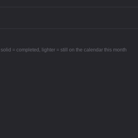
id = completed, lighter = still on the calendar this month