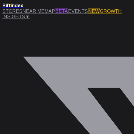
Rift
i
ndex
STORES
NEAR ME
MAP
BETA
EVENTS
NEW
GROWTH
INSIGHTS
▼