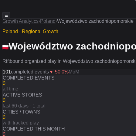
☰
Growth Analytics
›
Poland
›
Województwo zachodniopomorskie
Poland · Regional Growth
Województwo zachodniopo
Riftbound organized play in Województwo zachodniopomorskie
101
completed events
▼
50.0
%
MoM
COMPLETED EVENTS
0
all time
ACTIVE STORES
0
last 60 days · 1 total
CITIES / TOWNS
0
with tracked play
COMPLETED THIS MONTH
0