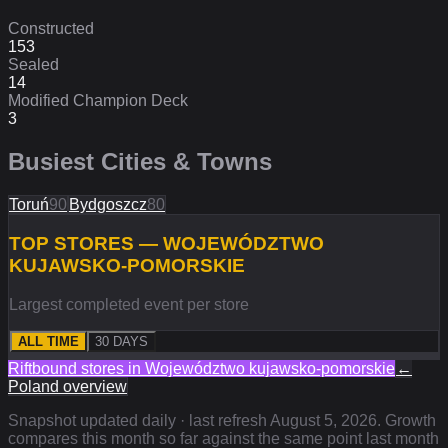
Constructed
153
Sealed
14
Modified Champion Deck
3
Busiest Cities & Towns
Toruń
90
Bydgoszcz
80
TOP STORES — WOJEWÓDZTWO
KUJAWSKO-POMORSKIE
Largest completed event per store
ALL TIME
30 DAYS
Riftbound stores in
Województwo kujawsko-pomorskie
←
Poland
overview
Snapshot updated daily · last refresh
August 5, 2026
. Growth
compares this month so far against the same point last month