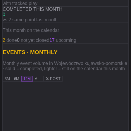
with tracked play
COMPLETED THIS MONTH
0
vs 2 same point last month
This month on the calendar
2
done
0
not yet closed
17
upcoming
EVENTS · MONTHLY
Monthly event volume in Województwo kujawsko-pomorskie
· solid = completed, lighter = still on the calendar this month
3M
6M
12M
ALL
POST