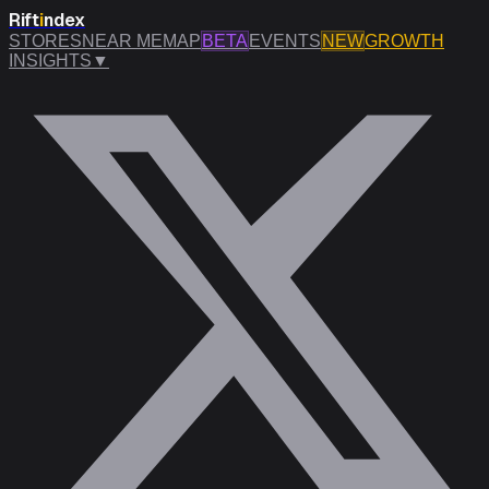
Rift
i
ndex
STORES
NEAR ME
MAP
BETA
EVENTS
NEW
GROWTH
INSIGHTS
▼