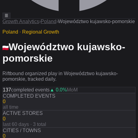
☰
Growth Analytics
›
Poland
›
Województwo kujawsko-pomorskie
Poland · Regional Growth
Województwo kujawsko-
pomorskie
Riftbound organized play in Województwo kujawsko-
pomorskie, tracked daily.
137
completed events
▲
0.0
%
MoM
COMPLETED EVENTS
0
all time
ACTIVE STORES
0
last 60 days · 3 total
CITIES / TOWNS
0