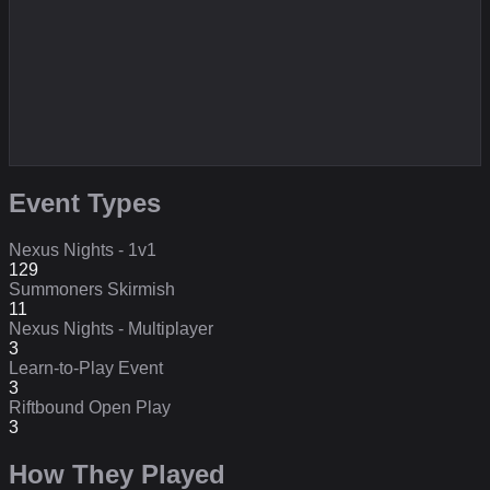
Event Types
Nexus Nights - 1v1
129
Summoners Skirmish
11
Nexus Nights - Multiplayer
3
Learn-to-Play Event
3
Riftbound Open Play
3
How They Played