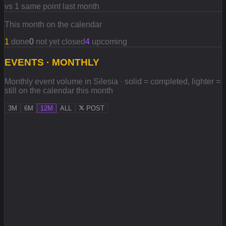
vs 1 same point last month
This month on the calendar
1
done
0
not yet closed
4
upcoming
EVENTS · MONTHLY
Monthly event volume in Silesia · solid = completed, lighter =
still on the calendar this month
3M
6M
12M
ALL
POST