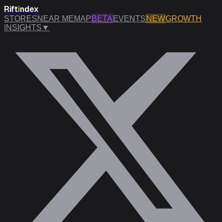
Rift
i
ndex
STORES
NEAR ME
MAP
BETA
EVENTS
NEW
GROWTH
INSIGHTS
▼