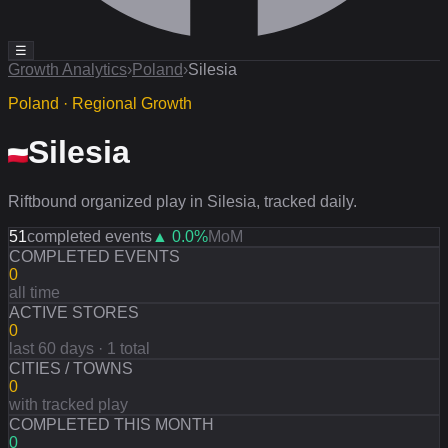
☰
Growth Analytics
›
Poland
›
Silesia
Poland · Regional Growth
Silesia
Riftbound organized play in Silesia, tracked daily.
51
completed events
▲
0.0
%
MoM
COMPLETED EVENTS
0
all time
ACTIVE STORES
0
last 60 days · 1 total
CITIES / TOWNS
0
with tracked play
COMPLETED THIS MONTH
0