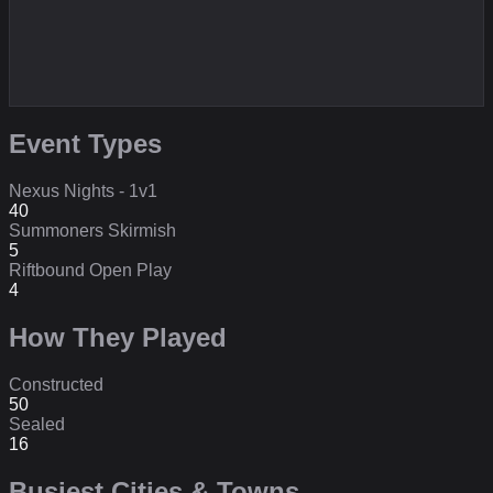
Event Types
Nexus Nights - 1v1
40
Summoners Skirmish
5
Riftbound Open Play
4
How They Played
Constructed
50
Sealed
16
Busiest Cities & Towns