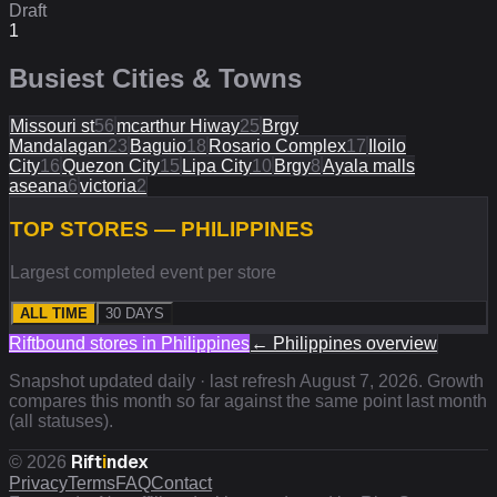
Draft
1
Busiest Cities & Towns
Missouri st
56
mcarthur Hiway
25
Brgy
Mandalagan
23
Baguio
18
Rosario Complex
17
Iloilo
City
16
Quezon City
15
Lipa City
10
Brgy
8
Ayala malls
aseana
6
victoria
2
TOP STORES — PHILIPPINES
Largest completed event per store
ALL TIME
30 DAYS
Riftbound stores in
Philippines
←
Philippines
overview
Snapshot updated daily · last refresh
August 7, 2026
. Growth
compares this month so far against the same point last month
(all statuses).
Rift
i
ndex
©
2026
Privacy
Terms
FAQ
Contact