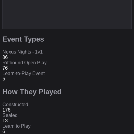
Event Types
Nexus Nights - 1v1
86
Riftbound Open Play
76
Learn-to-Play Event
5
How They Played
Constructed
176
Sealed
13
Learn to Play
6