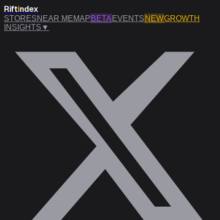
Rift
i
ndex
STORES
NEAR ME
MAP
BETA
EVENTS
NEW
GROWTH
INSIGHTS
▼