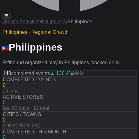
☰
Growth Analytics
›
Philippines
›
Philippines
Philippines · Regional Growth
Philippines
Riftbound organized play in Philippines, tracked daily.
140
completed events
▲
136.4
%
MoM
COMPLETED EVENTS
0
all time
ACTIVE STORES
0
last 60 days · 12 total
CITIES / TOWNS
0
with tracked play
COMPLETED THIS MONTH
0