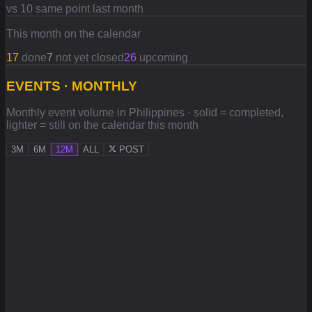
vs 10 same point last month
This month on the calendar
17
done
7
not yet closed
26
upcoming
EVENTS · MONTHLY
Monthly event volume in Philippines · solid = completed,
lighter = still on the calendar this month
3M
6M
12M
ALL
POST