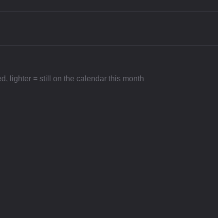
 lighter = still on the calendar this month