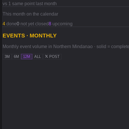
vs 1 same point last month
This month on the calendar
4
done
0
not yet closed
8
upcoming
EVENTS · MONTHLY
Monthly event volume in Northern Mindanao · solid = completed,
3M
6M
12M
ALL
POST