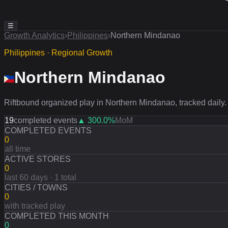
☰
Growth Analytics
›
Philippines
›
Northern Mindanao
Philippines · Regional Growth
Northern Mindanao
Riftbound organized play in Northern Mindanao, tracked daily.
19
completed events
▲
300.0
%
MoM
COMPLETED EVENTS
0
all time
ACTIVE STORES
0
last 60 days · 1 total
CITIES / TOWNS
0
with tracked play
COMPLETED THIS MONTH
0