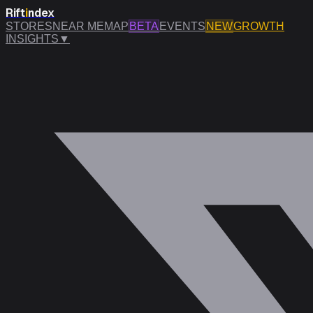
Rift
i
ndex
STORES
NEAR ME
MAP
BETA
EVENTS
NEW
GROWTH
INSIGHTS
▼