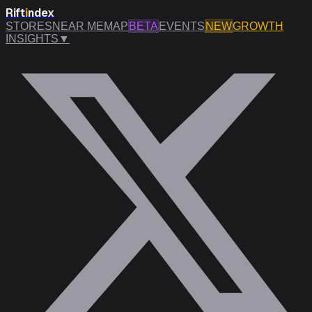
Rift
i
ndex
STORES
NEAR ME
MAP
BETA
EVENTS
NEW
GROWTH
INSIGHTS
▼