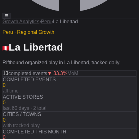
☰
Growth Analytics
›
Peru
›
La Libertad
Peru · Regional Growth
La Libertad
Riftbound organized play in La Libertad, tracked daily.
13
completed events
▼
33.3
%
MoM
COMPLETED EVENTS
0
all time
ACTIVE STORES
0
last 60 days · 2 total
CITIES / TOWNS
0
with tracked play
COMPLETED THIS MONTH
0