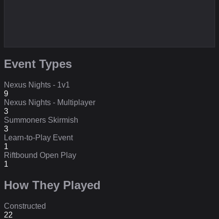
Event Types
Nexus Nights - 1v1
9
Nexus Nights - Multiplayer
3
Summoners Skirmish
3
Learn-to-Play Event
1
Riftbound Open Play
1
How They Played
Constructed
22