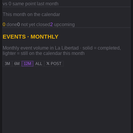
vs 0 same point last month
This month on the calendar
0
done
0
not yet closed
2
upcoming
EVENTS · MONTHLY
Monthly event volume in La Libertad · solid = completed,
lighter = still on the calendar this month
3M
6M
12M
ALL
POST