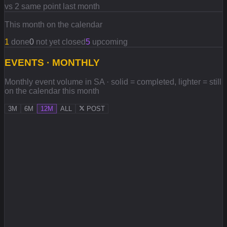
vs 2 same point last month
This month on the calendar
1
done
0
not yet closed
5
upcoming
EVENTS · MONTHLY
Monthly event volume in SA · solid = completed, lighter = still
on the calendar this month
3M
6M
12M
ALL
POST