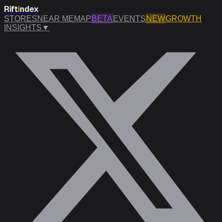
Rift
i
ndex
STORES
NEAR ME
MAP
BETA
EVENTS
NEW
GROWTH
INSIGHTS
▼