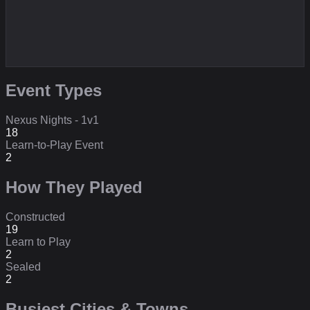
Event Types
Nexus Nights - 1v1
18
Learn-to-Play Event
2
How They Played
Constructed
19
Learn to Play
2
Sealed
2
Busiest Cities & Towns