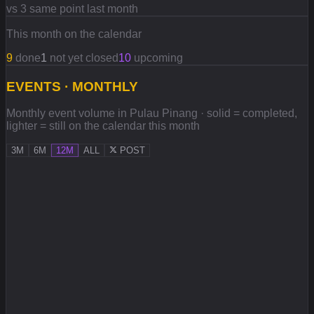
vs 3 same point last month
This month on the calendar
9
done
1
not yet closed
10
upcoming
EVENTS · MONTHLY
Monthly event volume in Pulau Pinang · solid = completed,
lighter = still on the calendar this month
3M
6M
12M
ALL
POST