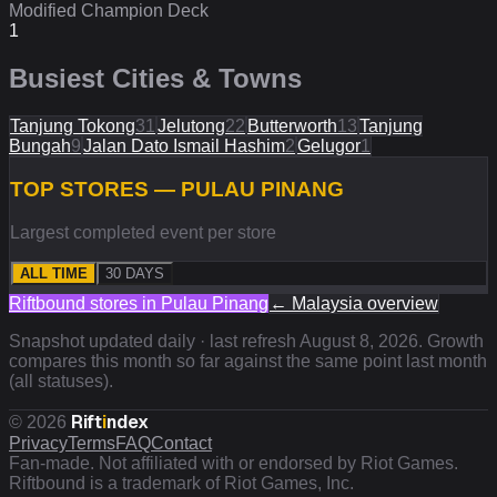
Modified Champion Deck
1
Busiest Cities & Towns
Tanjung Tokong
31
Jelutong
22
Butterworth
13
Tanjung
Bungah
9
Jalan Dato Ismail Hashim
2
Gelugor
1
TOP STORES — PULAU PINANG
Largest completed event per store
ALL TIME
30 DAYS
Riftbound stores in
Pulau Pinang
←
Malaysia
overview
Snapshot updated daily · last refresh
August 8, 2026
. Growth
compares this month so far against the same point last month
(all statuses).
Rift
i
ndex
©
2026
Privacy
Terms
FAQ
Contact
Fan-made. Not affiliated with or endorsed by Riot Games.
Riftbound is a trademark of Riot Games, Inc.