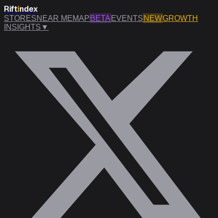
Rift
i
ndex
STORES
NEAR ME
MAP
BETA
EVENTS
NEW
GROWTH
INSIGHTS
▼