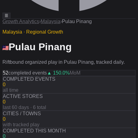
☰
Growth Analytics
›
Malaysia
›
Pulau Pinang
Malaysia · Regional Growth
Pulau Pinang
Riftbound organized play in Pulau Pinang, tracked daily.
52
completed events
▲
150.0
%
MoM
COMPLETED EVENTS
0
all time
ACTIVE STORES
0
last 60 days · 6 total
CITIES / TOWNS
0
with tracked play
COMPLETED THIS MONTH
0