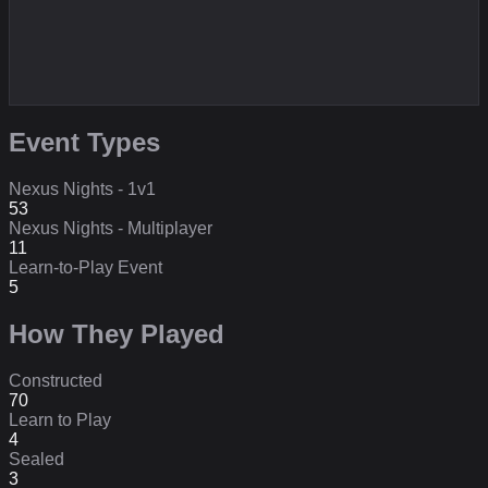
Event Types
Nexus Nights - 1v1
53
Nexus Nights - Multiplayer
11
Learn-to-Play Event
5
How They Played
Constructed
70
Learn to Play
4
Sealed
3