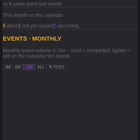
vs 6 same point last month
This month on the calendar
6
done
1
not yet closed
2
upcoming
EVENTS · MONTHLY
Monthly event volume in Sin. · solid = completed, lighter =
still on the calendar this month
3M
6M
12M
ALL
POST