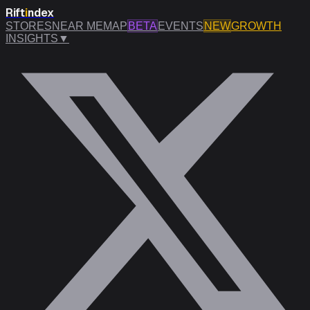
Rift
i
ndex
STORES
NEAR ME
MAP
BETA
EVENTS
NEW
GROWTH
INSIGHTS
▼