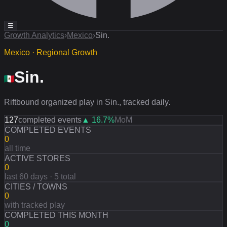
☰
Growth Analytics
›
Mexico
›
Sin.
Mexico · Regional Growth
Sin.
Riftbound organized play in Sin., tracked daily.
127
completed events
▲
16.7
%
MoM
COMPLETED EVENTS
0
all time
ACTIVE STORES
0
last 60 days · 5 total
CITIES / TOWNS
0
with tracked play
COMPLETED THIS MONTH
0