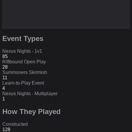
Event Types
Nexus Nights - 1v1
85
Riftbound Open Play
28
Summoners Skirmish
11
Learn-to-Play Event
4
Nexus Nights - Multiplayer
1
How They Played
Constructed
128