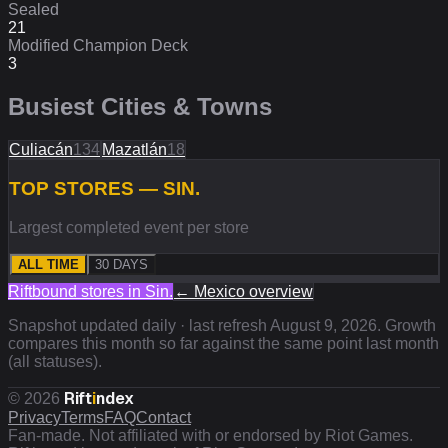
Sealed
21
Modified Champion Deck
3
Busiest Cities & Towns
Culiacán
134
Mazatlán
18
TOP STORES — SIN.
Largest completed event per store
ALL TIME
30 DAYS
Riftbound stores in
Sin.
←
Mexico
overview
Snapshot updated daily · last refresh
August 9, 2026
. Growth
compares this month so far against the same point last month
(all statuses).
Rift
i
ndex
©
2026
Privacy
Terms
FAQ
Contact
Fan-made. Not affiliated with or endorsed by Riot Games.