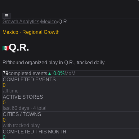
☰
Growth Analytics
›
Mexico
›
Q.R.
Mexico · Regional Growth
Q.R.
Riftbound organized play in Q.R., tracked daily.
79
completed events
▲
0.0
%
MoM
COMPLETED EVENTS
0
all time
ACTIVE STORES
0
last 60 days · 4 total
CITIES / TOWNS
0
with tracked play
COMPLETED THIS MONTH
0