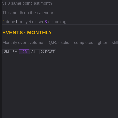
vs 3 same point last month
This month on the calendar
2
done
1
not yet closed
3
upcoming
EVENTS · MONTHLY
Monthly event volume in Q.R. · solid = completed, lighter = stil
3M
6M
12M
ALL
POST