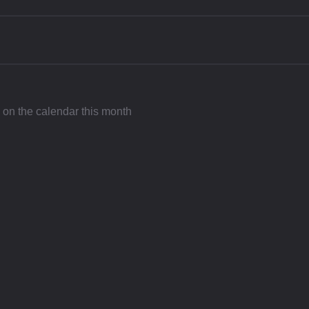
l on the calendar this month