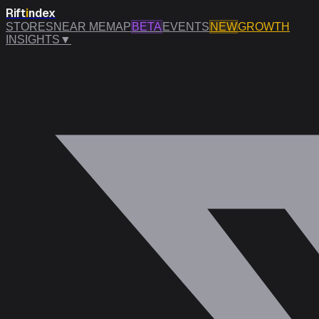
Rift
i
ndex
STORES
NEAR ME
MAP
BETA
EVENTS
NEW
GROWTH
INSIGHTS
▼