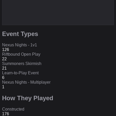
Event Types
Nexus Nights - 1v1
126
Riftbound Open Play
22
Summoners Skirmish
21
Learn-to-Play Event
6
Nexus Nights - Multiplayer
1
How They Played
Constructed
176