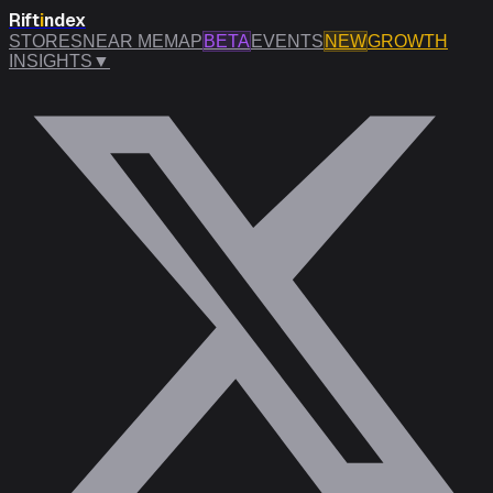
Rift
i
ndex
STORES
NEAR ME
MAP
BETA
EVENTS
NEW
GROWTH
INSIGHTS
▼