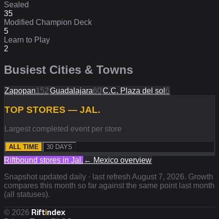
Sealed
35
Modified Champion Deck
5
Learn to Play
2
Busiest Cities & Towns
Zapopan
152
Guadalajara
60
C.C. Plaza del sol
6
TOP STORES — JAL.
Largest completed event per store
ALL TIME
30 DAYS
Riftbound stores in
Jal.
←
Mexico
overview
Snapshot updated daily · last refresh
August 7, 2026
. Growth
compares this month so far against the same point last month
(all statuses).
Rift
i
ndex
©
2026