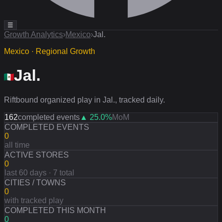
☰
Growth Analytics
›
Mexico
›
Jal.
Mexico · Regional Growth
Jal.
Riftbound organized play in Jal., tracked daily.
162
completed events
▲
25.0
%
MoM
COMPLETED EVENTS
0
all time
ACTIVE STORES
0
last 60 days · 7 total
CITIES / TOWNS
0
with tracked play
COMPLETED THIS MONTH
0