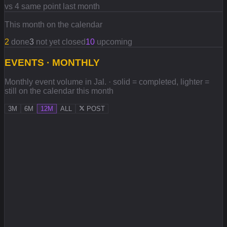
vs 4 same point last month
This month on the calendar
2
done
3
not yet closed
10
upcoming
EVENTS · MONTHLY
Monthly event volume in Jal. · solid = completed, lighter =
still on the calendar this month
3M
6M
12M
ALL
POST