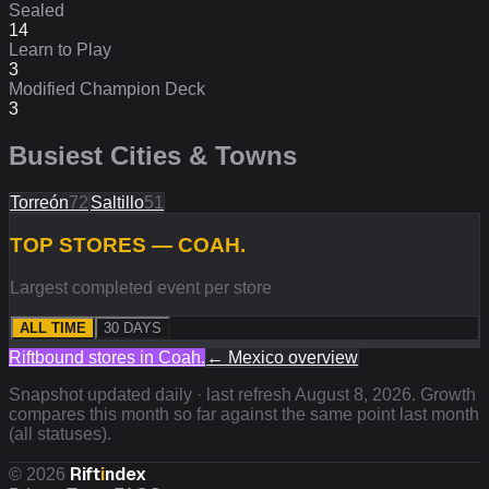
Sealed
14
Learn to Play
3
Modified Champion Deck
3
Busiest Cities & Towns
Torreón
72
Saltillo
51
TOP STORES — COAH.
Largest completed event per store
ALL TIME
30 DAYS
Riftbound stores in
Coah.
←
Mexico
overview
Snapshot updated daily · last refresh
August 8, 2026
. Growth
compares this month so far against the same point last month
(all statuses).
Rift
i
ndex
©
2026