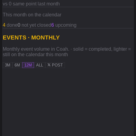
vs 0 same point last month
This month on the calendar
4
done
0
not yet closed
6
upcoming
EVENTS · MONTHLY
Monthly event volume in Coah. · solid = completed, lighter =
still on the calendar this month
3M
6M
12M
ALL
POST