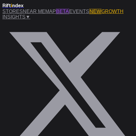
Rift
i
ndex
STORES
NEAR ME
MAP
BETA
EVENTS
NEW
GROWTH
INSIGHTS
▼