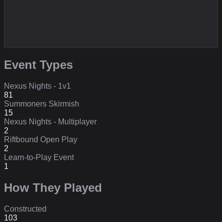
Event Types
Nexus Nights - 1v1
81
Summoners Skirmish
15
Nexus Nights - Multiplayer
2
Riftbound Open Play
2
Learn-to-Play Event
1
How They Played
Constructed
103