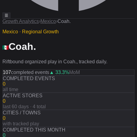
☰
Growth Analytics
›
Mexico
›
Coah.
Mexico · Regional Growth
Coah.
Riftbound organized play in Coah., tracked daily.
107
completed events
▲
33.3
%
MoM
COMPLETED EVENTS
0
all time
ACTIVE STORES
0
last 60 days · 4 total
CITIES / TOWNS
0
with tracked play
COMPLETED THIS MONTH
0