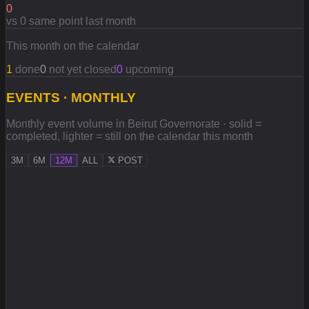
0
vs 0 same point last month
This month on the calendar
1
done
0
not yet closed
0
upcoming
EVENTS · MONTHLY
Monthly event volume in Beirut Governorate · solid =
completed, lighter = still on the calendar this month
3M
6M
12M
ALL
POST