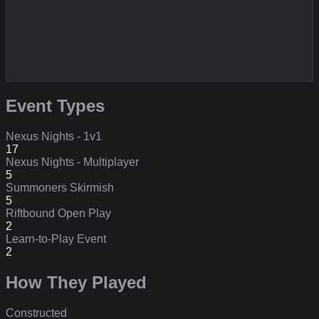
Event Types
Nexus Nights - 1v1
17
Nexus Nights - Multiplayer
5
Summoners Skirmish
5
Riftbound Open Play
2
Learn-to-Play Event
2
How They Played
Constructed