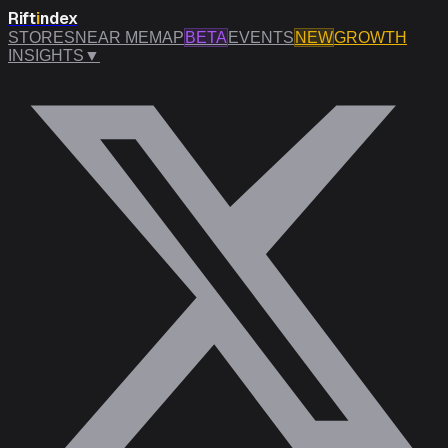
Rift
i
ndex
STORES
NEAR ME
MAP
BETA
EVENTS
NEW
GROWTH
INSIGHTS
▼