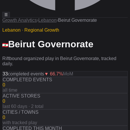
☰
Growth Analytics
›
Lebanon
›
Beirut Governorate
Lebanon · Regional Growth
Beirut Governorate
Riftbound organized play in Beirut Governorate, tracked
daily.
33
completed events
▼
66.7
%
MoM
COMPLETED EVENTS
0
all time
ACTIVE STORES
0
last 60 days · 2 total
CITIES / TOWNS
0
with tracked play
COMPLETED THIS MONTH