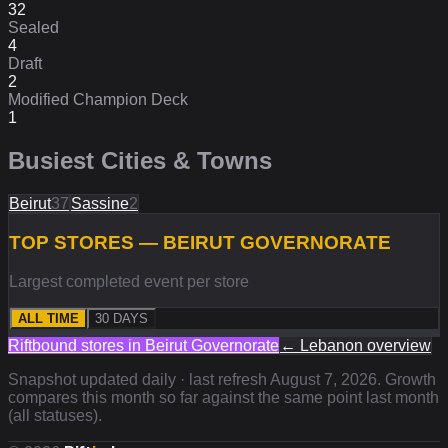
32
Sealed
4
Draft
2
Modified Champion Deck
1
Busiest Cities & Towns
Beirut
37
Sassine
2
TOP STORES — BEIRUT GOVERNORATE
Largest completed event per store
ALL TIME
30 DAYS
Riftbound stores in
Beirut Governorate
←
Lebanon
overview
Snapshot updated daily · last refresh
August 7, 2026
. Growth
compares this month so far against the same point last month
(all statuses).