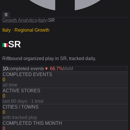
☰
Growth Analytics
›
Italy
›
SR
Italy · Regional Growth
SR
Riftbound organized play in SR, tracked daily.
10
completed events
▼
66.7
%
MoM
COMPLETED EVENTS
0
all time
ACTIVE STORES
0
last 60 days · 1 total
CITIES / TOWNS
0
with tracked play
COMPLETED THIS MONTH
0