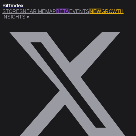
Rift
i
ndex
STORES
NEAR ME
MAP
BETA
EVENTS
NEW
GROWTH
INSIGHTS
▼