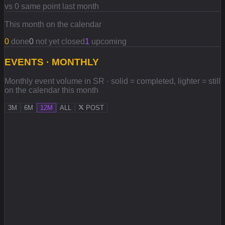
vs 0 same point last month
This month on the calendar
0
done
0
not yet closed
1
upcoming
EVENTS · MONTHLY
Monthly event volume in SR · solid = completed, lighter = still
on the calendar this month
3M
6M
12M
ALL
POST