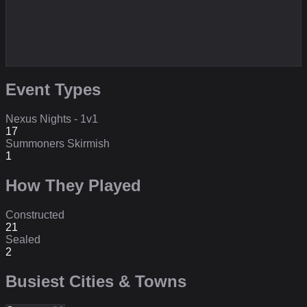
Event Types
Nexus Nights - 1v1
17
Summoners Skirmish
1
How They Played
Constructed
21
Sealed
2
Busiest Cities & Towns