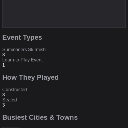
Event Types
Summoners Skirmish
3
Learn-to-Play Event
1
How They Played
Constructed
3
Sealed
3
Busiest Cities & Towns