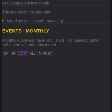
vs 0 same point last month
This month on the calendar
0
done
0
not yet closed
0
upcoming
EVENTS · MONTHLY
Monthly event volume in RO · solid = completed, lighter =
still on the calendar this month
3M
6M
12M
ALL
POST