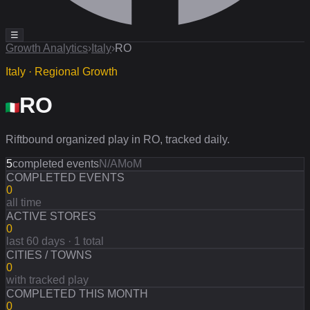
☰
Growth Analytics
›
Italy
›
RO
Italy · Regional Growth
RO
Riftbound organized play in RO, tracked daily.
5
completed events
N/A
MoM
COMPLETED EVENTS
0
all time
ACTIVE STORES
0
last 60 days · 1 total
CITIES / TOWNS
0
with tracked play
COMPLETED THIS MONTH
0