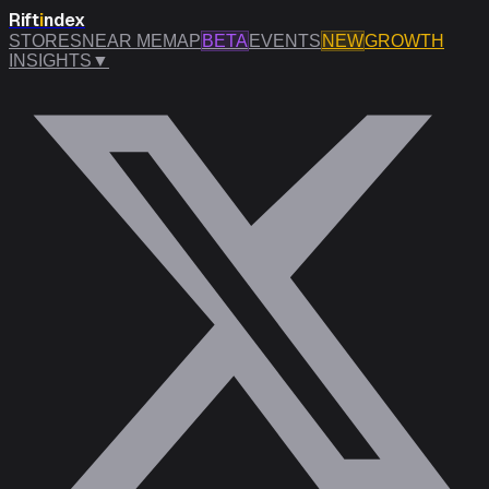
Rift
i
ndex
STORES
NEAR ME
MAP
BETA
EVENTS
NEW
GROWTH
INSIGHTS
▼