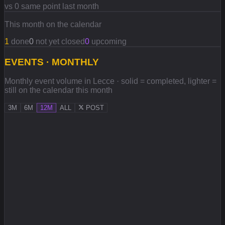
vs 0 same point last month
This month on the calendar
1
done
0
not yet closed
0
upcoming
EVENTS · MONTHLY
Monthly event volume in Lecce · solid = completed, lighter =
still on the calendar this month
3M
6M
12M
ALL
POST