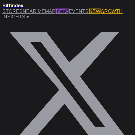
Rift
i
ndex
STORES
NEAR ME
MAP
BETA
EVENTS
NEW
GROWTH
INSIGHTS
▼