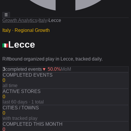
☰
Growth Analytics
›
Italy
›
Lecce
Italy · Regional Growth
Lecce
Riftbound organized play in Lecce, tracked daily.
3
completed events
▼
50.0
%
MoM
COMPLETED EVENTS
0
all time
ACTIVE STORES
0
last 60 days · 1 total
CITIES / TOWNS
0
with tracked play
COMPLETED THIS MONTH
0