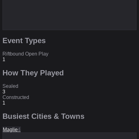
Event Types
Riftbound Open Play
1
How They Played
Sealed
3
Constructed
1
Busiest Cities & Towns
Maglie
4