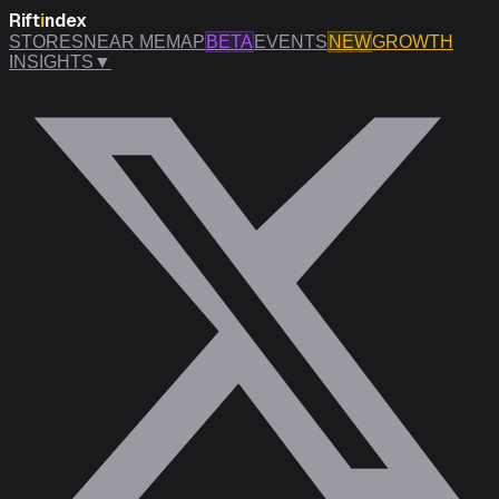
Rift
i
ndex
STORES
NEAR ME
MAP
BETA
EVENTS
NEW
GROWTH
INSIGHTS
▼