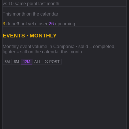
vs 10 same point last month
This month on the calendar
3
done
3
not yet closed
26
upcoming
EVENTS · MONTHLY
Monthly event volume in Campania · solid = completed,
lighter = still on the calendar this month
3M
6M
12M
ALL
POST