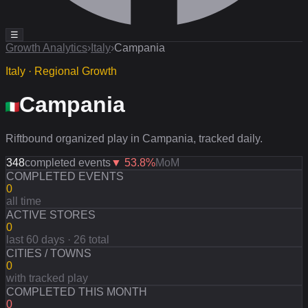
☰
Growth Analytics
›
Italy
›
Campania
Italy · Regional Growth
Campania
Riftbound organized play in Campania, tracked daily.
348
completed events
▼
53.8
%
MoM
COMPLETED EVENTS
0
all time
ACTIVE STORES
0
last 60 days · 26 total
CITIES / TOWNS
0
with tracked play
COMPLETED THIS MONTH
0