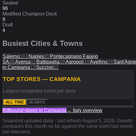
Sealed
96
Modified Champion Deck
9
Draft
4
Busiest Cities & Towns
Salerno
101
Naples
95
Pontecagnano Faiano
SA
46
Aversa
41
Battipaglia
38
Agropoli
34
Avellino
34
Sant'Agne
in Campania
13
Succivo
11
TOP STORES — CAMPANIA
Largest completed event per store
ALL TIME
30 DAYS
Riftbound stores in
Campania
←
Italy
overview
Snapshot updated daily · last refresh
August 5, 2026
. Growth
compares this month so far against the same point last month
(all statuses).