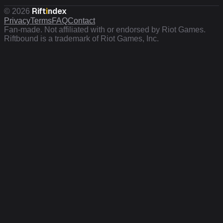
Rift
i
ndex
©
2026
Privacy
Terms
FAQ
Contact
Fan-made. Not affiliated with or endorsed by Riot Games.
Riftbound is a trademark of Riot Games, Inc.