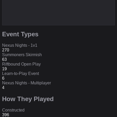
Event Types
Nexus Nights - 1v1
270
Summoners Skirmish
63
Riftbound Open Play
19
Learn-to-Play Event
6
Nexus Nights - Multiplayer
4
How They Played
Constructed
396