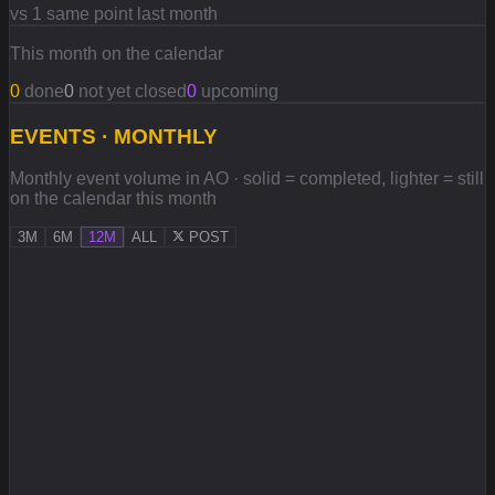
vs 1 same point last month
This month on the calendar
0
done
0
not yet closed
0
upcoming
EVENTS · MONTHLY
Monthly event volume in AO · solid = completed, lighter = still
on the calendar this month
3M
6M
12M
ALL
POST