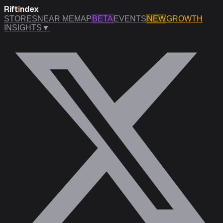
Rift
i
ndex
STORES
NEAR ME
MAP
BETA
EVENTS
NEW
GROWTH
INSIGHTS
▼