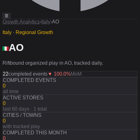
☰
Growth Analytics
›
Italy
›
AO
Italy · Regional Growth
AO
Riftbound organized play in AO, tracked daily.
22
completed events
▼
100.0
%
MoM
COMPLETED EVENTS
0
all time
ACTIVE STORES
0
last 60 days · 1 total
CITIES / TOWNS
0
with tracked play
COMPLETED THIS MONTH
0