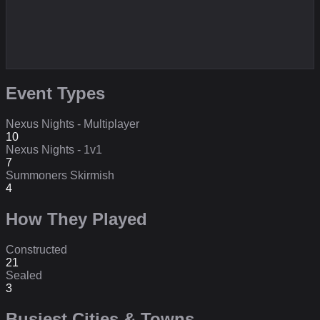
Event Types
Nexus Nights - Multiplayer
10
Nexus Nights - 1v1
7
Summoners Skirmish
4
How They Played
Constructed
21
Sealed
3
Busiest Cities & Towns