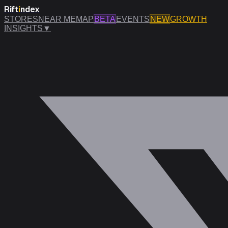
Rift
i
ndex
STORES
NEAR ME
MAP
BETA
EVENTS
NEW
GROWTH
INSIGHTS
▼