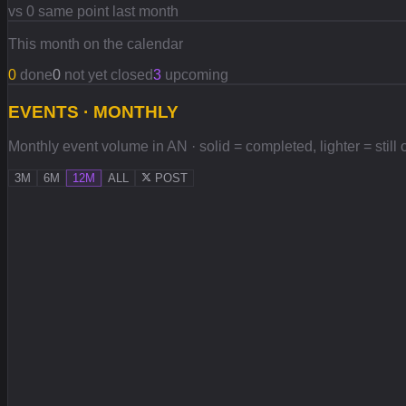
vs 0 same point last month
This month on the calendar
0
done
0
not yet closed
3
upcoming
EVENTS · MONTHLY
Monthly event volume in AN · solid = completed, lighter = still
3M
6M
12M
ALL
POST