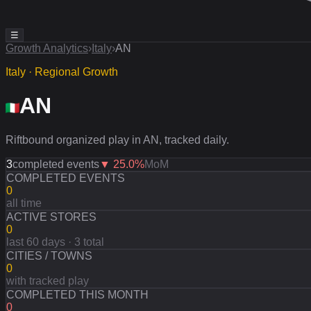
☰
Growth Analytics
›
Italy
›
AN
Italy · Regional Growth
AN
Riftbound organized play in AN, tracked daily.
3
completed events
▼
25.0
%
MoM
COMPLETED EVENTS
0
all time
ACTIVE STORES
0
last 60 days · 3 total
CITIES / TOWNS
0
with tracked play
COMPLETED THIS MONTH
0