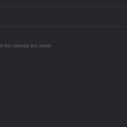
 on the calendar this month