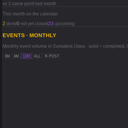
vs 2 same point last month
This month on the calendar
2
done
0
not yet closed
23
upcoming
EVENTS · MONTHLY
Monthly event volume in Sumatera Utara · solid = completed, lig
3M
6M
12M
ALL
POST