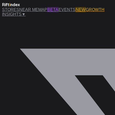
Rift
i
ndex
STORES
NEAR ME
MAP
BETA
EVENTS
NEW
GROWTH
INSIGHTS
▼