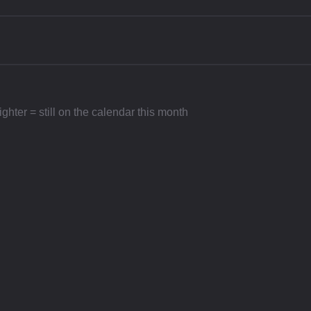
hter = still on the calendar this month