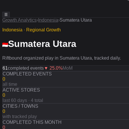
☰
Growth Analytics
›
Indonesia
›
Sumatera Utara
Indonesia · Regional Growth
Sumatera Utara
Riftbound organized play in Sumatera Utara, tracked daily.
61
completed events
▼
25.0
%
MoM
COMPLETED EVENTS
0
all time
ACTIVE STORES
0
last 60 days · 4 total
CITIES / TOWNS
0
with tracked play
COMPLETED THIS MONTH
0