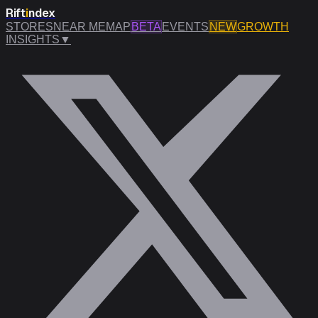
Rift
i
ndex
STORES
NEAR ME
MAP
BETA
EVENTS
NEW
GROWTH
INSIGHTS
▼