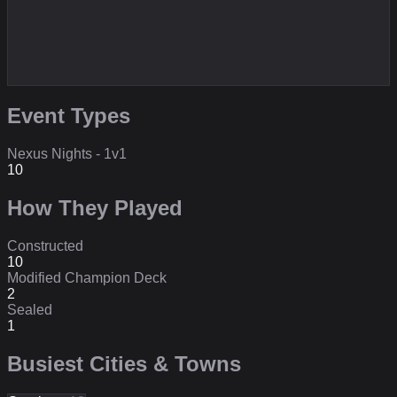
Event Types
Nexus Nights - 1v1
10
How They Played
Constructed
10
Modified Champion Deck
2
Sealed
1
Busiest Cities & Towns