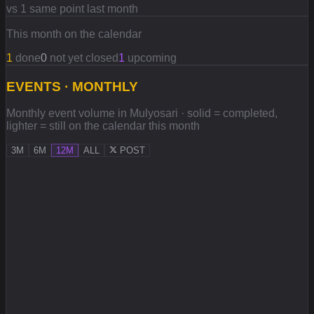
vs 1 same point last month
This month on the calendar
1
done
0
not yet closed
1
upcoming
EVENTS · MONTHLY
Monthly event volume in Mulyosari · solid = completed,
lighter = still on the calendar this month
3M
6M
12M
ALL
POST