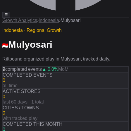
☰
Growth Analytics
›
Indonesia
›
Mulyosari
Indonesia · Regional Growth
Mulyosari
Riftbound organized play in Mulyosari, tracked daily.
9
completed events
▲
0.0
%
MoM
COMPLETED EVENTS
0
all time
ACTIVE STORES
0
last 60 days · 1 total
CITIES / TOWNS
0
with tracked play
COMPLETED THIS MONTH
0