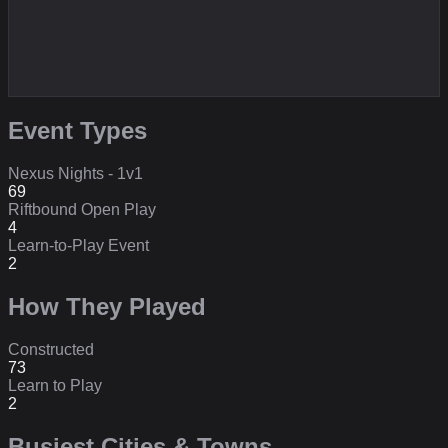
Event Types
Nexus Nights - 1v1
69
Riftbound Open Play
4
Learn-to-Play Event
2
How They Played
Constructed
73
Learn to Play
2
Busiest Cities & Towns