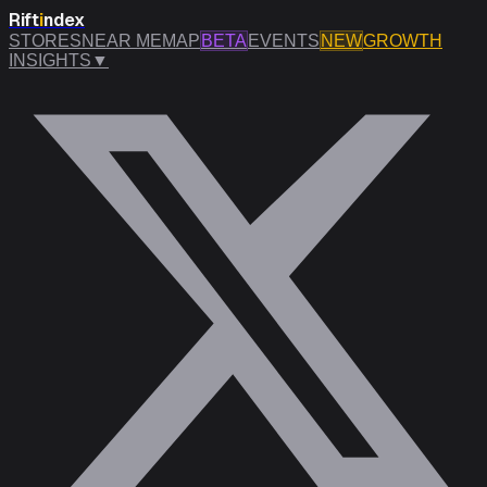
Rift
i
ndex
STORES
NEAR ME
MAP
BETA
EVENTS
NEW
GROWTH
INSIGHTS
▼