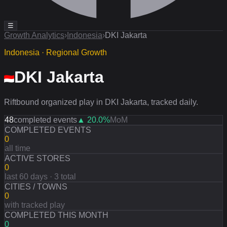
☰
Growth Analytics
›
Indonesia
›
DKI Jakarta
Indonesia · Regional Growth
DKI Jakarta
Riftbound organized play in DKI Jakarta, tracked daily.
48
completed events
▲
20.0
%
MoM
COMPLETED EVENTS
0
all time
ACTIVE STORES
0
last 60 days · 3 total
CITIES / TOWNS
0
with tracked play
COMPLETED THIS MONTH
0