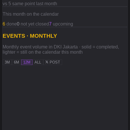
vs 5 same point last month
This month on the calendar
6
done
0
not yet closed
7
upcoming
EVENTS · MONTHLY
Monthly event volume in DKI Jakarta · solid = completed,
lighter = still on the calendar this month
3M
6M
12M
ALL
POST