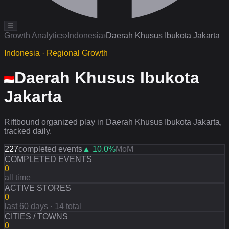
☰
Growth Analytics
›
Indonesia
›
Daerah Khusus Ibukota Jakarta
Indonesia · Regional Growth
Daerah Khusus Ibukota
Jakarta
Riftbound organized play in Daerah Khusus Ibukota Jakarta,
tracked daily.
227
completed events
▲
10.0
%
MoM
COMPLETED EVENTS
0
all time
ACTIVE STORES
0
last 60 days · 14 total
CITIES / TOWNS
0