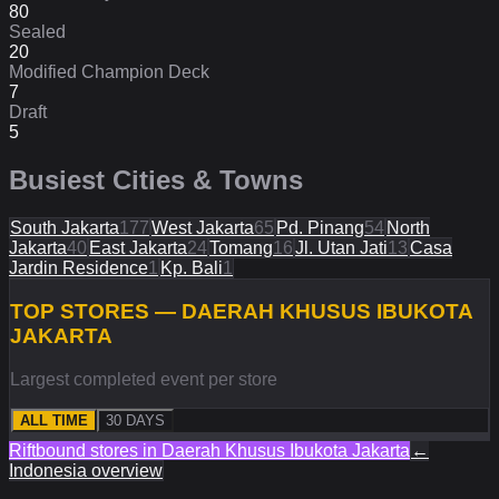
80
Sealed
20
Modified Champion Deck
7
Draft
5
Busiest Cities & Towns
South Jakarta
177
West Jakarta
65
Pd. Pinang
54
North
Jakarta
40
East Jakarta
24
Tomang
16
Jl. Utan Jati
13
Casa
Jardin Residence
1
Kp. Bali
1
TOP STORES — DAERAH KHUSUS IBUKOTA
JAKARTA
Largest completed event per store
ALL TIME
30 DAYS
Riftbound stores in
Daerah Khusus Ibukota Jakarta
←
Indonesia
overview