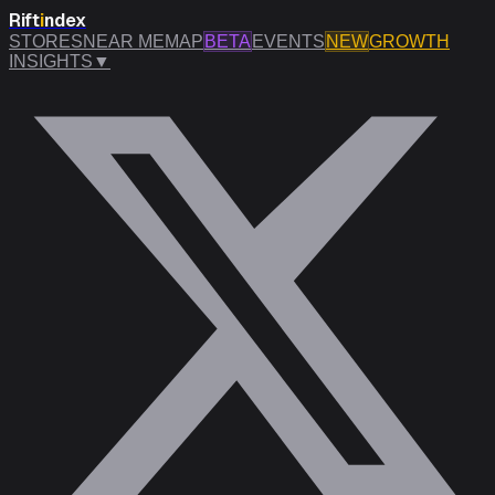
Rift
i
ndex
STORES
NEAR ME
MAP
BETA
EVENTS
NEW
GROWTH
INSIGHTS
▼