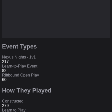
Event Types
Nexus Nights - 1v1
217
Learn-to-Play Event
82
Riftbound Open Play
60
How They Played
Constructed
279
Learn to Play