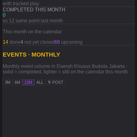
with tracked play
COMPLETED THIS MONTH
0
vs 12 same point last month
This month on the calendar
14
done
4
not yet closed
68
upcoming
EVENTS · MONTHLY
Monthly event volume in Daerah Khusus Ibukota Jakarta ·
solid = completed, lighter = still on the calendar this month
3M
6M
12M
ALL
POST