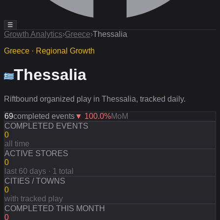
☰
Growth Analytics
›
Greece
›
Thessalia
Greece · Regional Growth
Thessalia
Riftbound organized play in Thessalia, tracked daily.
69
completed events
▼
100.0
%
MoM
COMPLETED EVENTS
0
all time
ACTIVE STORES
0
last 60 days · 1 total
CITIES / TOWNS
0
with tracked play
COMPLETED THIS MONTH
0