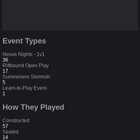
Event Types
Nexus Nights - 1v1
36
Riftbound Open Play
17
Summoners Skirmish
5
Learn-to-Play Event
1
How They Played
Constructed
57
Sealed
14