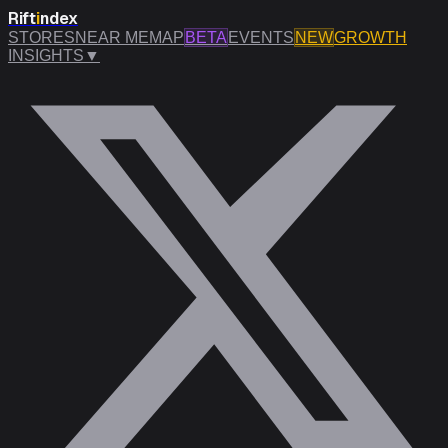
Rift
i
ndex
STORES
NEAR ME
MAP
BETA
EVENTS
NEW
GROWTH
INSIGHTS
▼