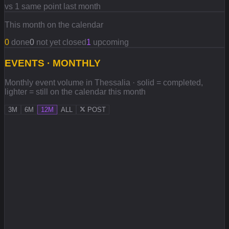
vs 1 same point last month
This month on the calendar
0
done
0
not yet closed
1
upcoming
EVENTS · MONTHLY
Monthly event volume in Thessalia · solid = completed,
lighter = still on the calendar this month
3M
6M
12M
ALL
POST