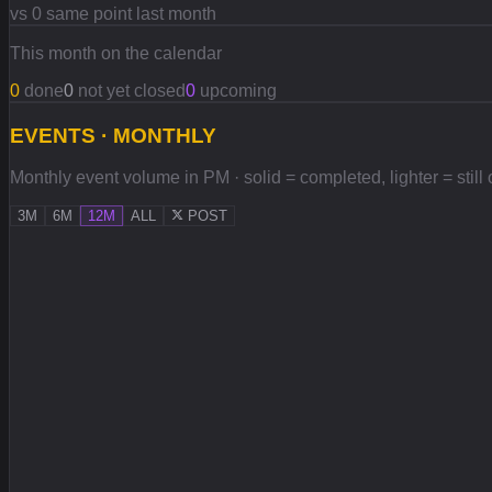
vs 0 same point last month
This month on the calendar
0
done
0
not yet closed
0
upcoming
EVENTS · MONTHLY
Monthly event volume in PM · solid = completed, lighter = still
3M
6M
12M
ALL
POST