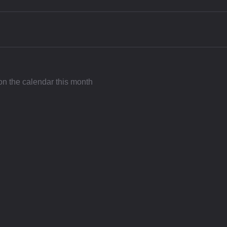
 on the calendar this month