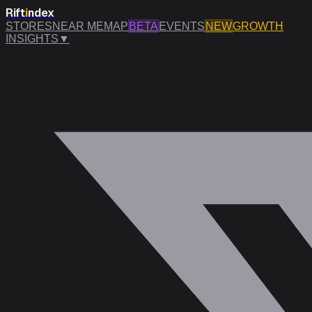
Rift
i
ndex
STORES
NEAR ME
MAP
BETA
EVENTS
NEW
GROWTH
INSIGHTS
▼