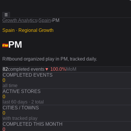
☰
Growth Analytics
›
Spain
›
PM
Spain · Regional Growth
PM
Riftbound organized play in PM, tracked daily.
82
completed events
▼
100.0
%
MoM
COMPLETED EVENTS
0
all time
ACTIVE STORES
0
last 60 days · 2 total
CITIES / TOWNS
0
with tracked play
COMPLETED THIS MONTH
0