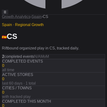
☰
Growth Analytics
›
Spain
›
CS
Spain · Regional Growth
CS
Riftbound organized play in CS, tracked daily.
2
completed events
N/A
MoM
COMPLETED EVENTS
0
all time
ACTIVE STORES
0
last 60 days · 1 total
CITIES / TOWNS
0
with tracked play
COMPLETED THIS MONTH
0