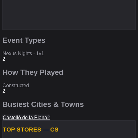
Event Types
Nexus Nights - 1v1
2
How They Played
Constructed
2
Busiest Cities & Towns
Castelló de la Plana
2
TOP STORES — CS