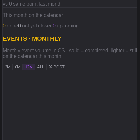
vs 0 same point last month
This month on the calendar
0
done
0
not yet closed
0
upcoming
EVENTS · MONTHLY
Monthly event volume in CS · solid = completed, lighter = still
on the calendar this month
3M
6M
12M
ALL
POST