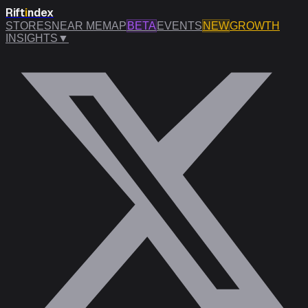
Rift
i
ndex
STORES
NEAR ME
MAP
BETA
EVENTS
NEW
GROWTH
INSIGHTS
▼