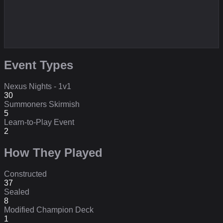
Event Types
Nexus Nights - 1v1
30
Summoners Skirmish
5
Learn-to-Play Event
2
How They Played
Constructed
37
Sealed
8
Modified Champion Deck
1