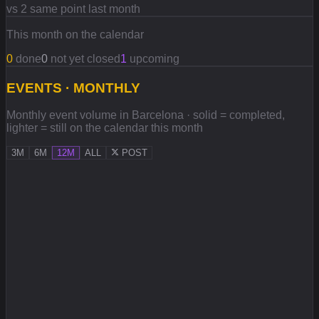
vs 2 same point last month
This month on the calendar
0
done
0
not yet closed
1
upcoming
EVENTS · MONTHLY
Monthly event volume in Barcelona · solid = completed,
lighter = still on the calendar this month
3M
6M
12M
ALL
POST