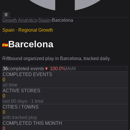
☰
Growth Analytics
›
Spain
›
Barcelona
Spain · Regional Growth
Barcelona
Riftbound organized play in Barcelona, tracked daily.
36
completed events
▼
100.0
%
MoM
COMPLETED EVENTS
0
all time
ACTIVE STORES
0
last 60 days · 1 total
CITIES / TOWNS
0
with tracked play
COMPLETED THIS MONTH
0