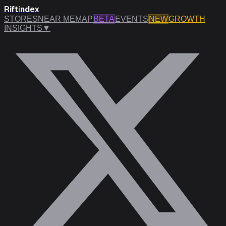
Rift
i
ndex
STORES
NEAR ME
MAP
BETA
EVENTS
NEW
GROWTH
INSIGHTS
▼