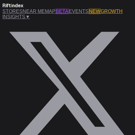
Rift
i
ndex
STORES
NEAR ME
MAP
BETA
EVENTS
NEW
GROWTH
INSIGHTS
▼