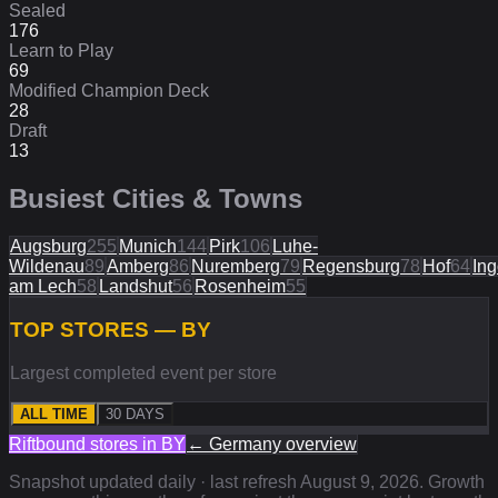
Sealed
176
Learn to Play
69
Modified Champion Deck
28
Draft
13
Busiest Cities & Towns
Augsburg
255
Munich
144
Pirk
106
Luhe-
Wildenau
89
Amberg
86
Nuremberg
79
Regensburg
78
Hof
64
Ing
am Lech
58
Landshut
56
Rosenheim
55
TOP STORES — BY
Largest completed event per store
ALL TIME
30 DAYS
Riftbound stores in
BY
←
Germany
overview
Snapshot updated daily · last refresh
August 9, 2026
. Growth