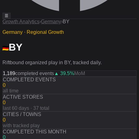
☰
Growth Analytics
›
Germany
›
BY
Germany · Regional Growth
BY
Riftbound organized play in BY, tracked daily.
1,189
completed events
▲
39.5
%
MoM
COMPLETED EVENTS
0
all time
ACTIVE STORES
0
last 60 days · 37 total
CITIES / TOWNS
0
with tracked play
COMPLETED THIS MONTH
0