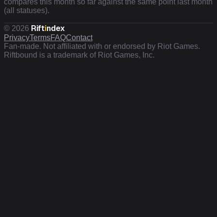
compares this month so far against the same point last month
(all statuses).
Rift
i
ndex
©
2026
Privacy
Terms
FAQ
Contact
Fan-made. Not affiliated with or endorsed by Riot Games.
Riftbound is a trademark of Riot Games, Inc.