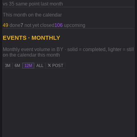
vs 35 same point last month
This month on the calendar
49
done
7
not yet closed
106
upcoming
EVENTS · MONTHLY
Monthly event volume in BY · solid = completed, lighter = still
on the calendar this month
3M
6M
12M
ALL
POST