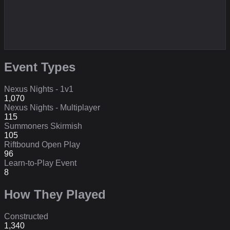
Event Types
Nexus Nights - 1v1
1,070
Nexus Nights - Multiplayer
115
Summoners Skirmish
105
Riftbound Open Play
96
Learn-to-Play Event
8
How They Played
Constructed
1,340