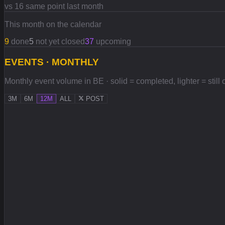
vs 16 same point last month
This month on the calendar
9
done
5
not yet closed
37
upcoming
EVENTS · MONTHLY
Monthly event volume in BE · solid = completed, lighter = still
3M
6M
12M
ALL
POST