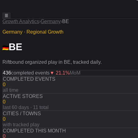
☰
Growth Analytics
›
Germany
›
BE
Germany · Regional Growth
BE
Riftbound organized play in BE, tracked daily.
436
completed events
▼
21.1
%
MoM
COMPLETED EVENTS
0
all time
ACTIVE STORES
0
last 60 days · 11 total
CITIES / TOWNS
0
with tracked play
COMPLETED THIS MONTH
0