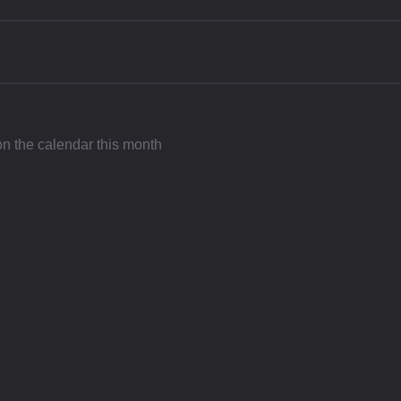
 on the calendar this month