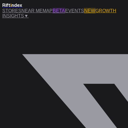
Rift
i
ndex
STORES
NEAR ME
MAP
BETA
EVENTS
NEW
GROWTH
INSIGHTS
▼