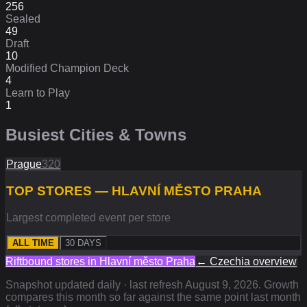
256
Sealed
49
Draft
10
Modified Champion Deck
4
Learn to Play
1
Busiest Cities & Towns
Prague
320
TOP STORES — HLAVNÍ MĚSTO PRAHA
Largest completed event per store
ALL TIME
30 DAYS
Riftbound stores in
Hlavní město Praha
←
Czechia
overview
Snapshot updated daily · last refresh
August 9, 2026
. Growth
compares this month so far against the same point last month