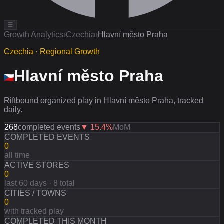
☰
Growth Analytics
›
Czechia
›
Hlavní město Praha
Czechia · Regional Growth
Hlavní město Praha
Riftbound organized play in Hlavní město Praha, tracked
daily.
268
completed events
▼
15.4
%
MoM
COMPLETED EVENTS
0
all time
ACTIVE STORES
0
last 60 days · 8 total
CITIES / TOWNS
0
with tracked play
COMPLETED THIS MONTH