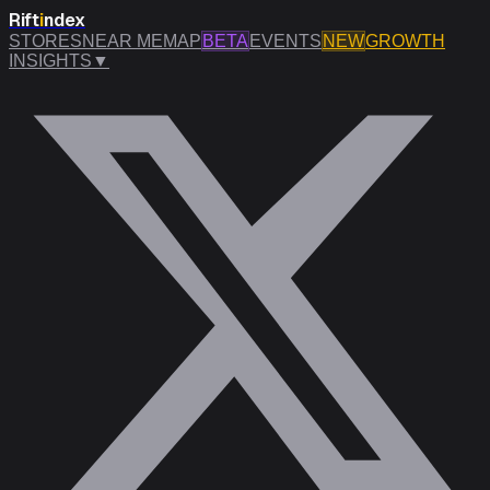
Rift
i
ndex
STORES
NEAR ME
MAP
BETA
EVENTS
NEW
GROWTH
INSIGHTS
▼