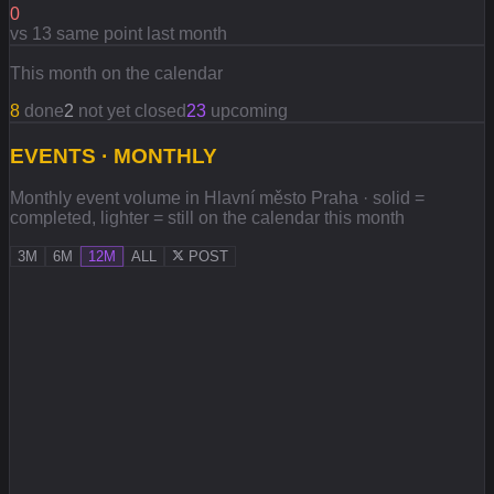
0
vs 13 same point last month
This month on the calendar
8
done
2
not yet closed
23
upcoming
EVENTS · MONTHLY
Monthly event volume in Hlavní město Praha · solid =
completed, lighter = still on the calendar this month
3M
6M
12M
ALL
POST