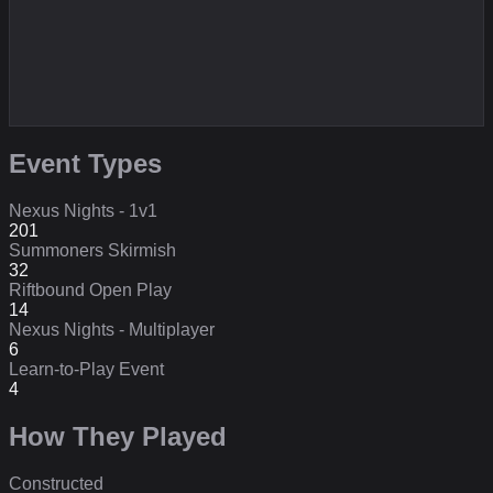
Event Types
Nexus Nights - 1v1
201
Summoners Skirmish
32
Riftbound Open Play
14
Nexus Nights - Multiplayer
6
Learn-to-Play Event
4
How They Played
Constructed