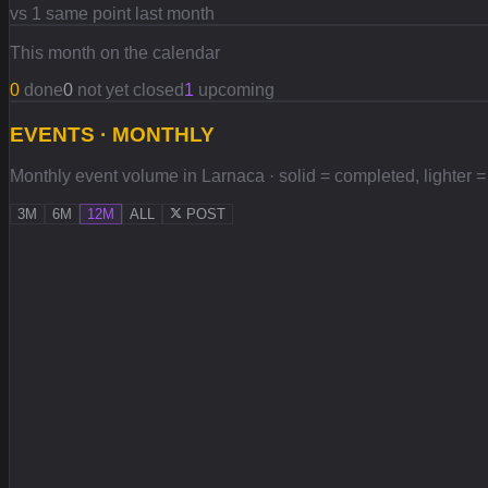
vs 1 same point last month
This month on the calendar
0
done
0
not yet closed
1
upcoming
EVENTS · MONTHLY
Monthly event volume in Larnaca · solid = completed, lighter = 
3M
6M
12M
ALL
POST