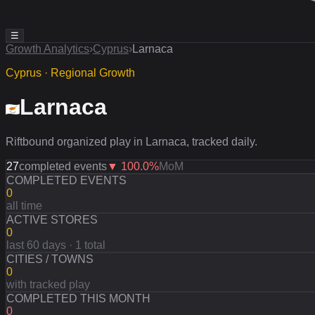
☰
Growth Analytics
›
Cyprus
›
Larnaca
Cyprus · Regional Growth
Larnaca
Riftbound organized play in Larnaca, tracked daily.
27
completed events
▼
100.0
%
MoM
COMPLETED EVENTS
0
all time
ACTIVE STORES
0
last 60 days · 1 total
CITIES / TOWNS
0
with tracked play
COMPLETED THIS MONTH
0