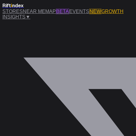
Rift
i
ndex
STORES
NEAR ME
MAP
BETA
EVENTS
NEW
GROWTH
INSIGHTS
▼