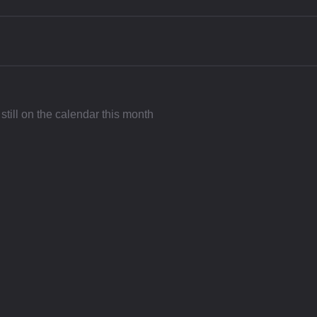
still on the calendar this month